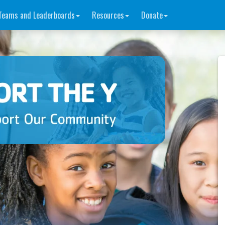
Teams and Leaderboards
Resources
Donate