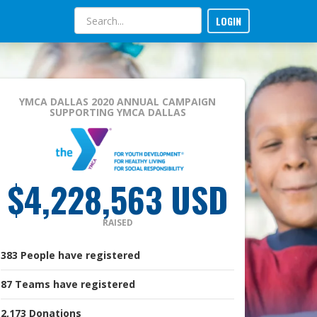
LOGIN
YMCA DALLAS 2020 ANNUAL CAMPAIGN
SUPPORTING YMCA DALLAS
$4,228,563 USD
RAISED
383
People
have registered
87
Teams
have registered
2,173
Donations