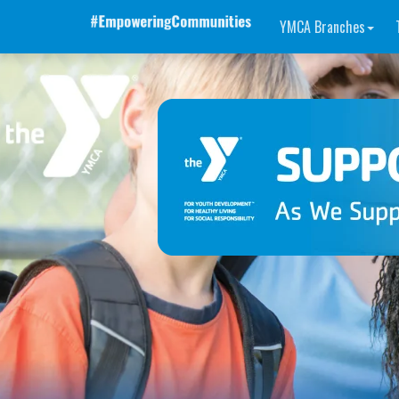
YMCA Branches