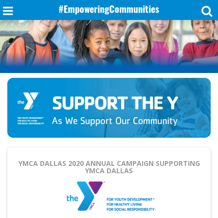
YMCA DALLAS 2020 ANNUAL CAMPAIGN
SUPPORTING
YMCA DALLAS