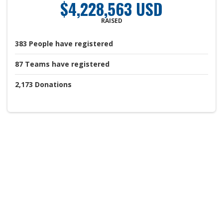
$4,228,563 USD
RAISED
383
People
have registered
87
Teams
have registered
2,173
Donations