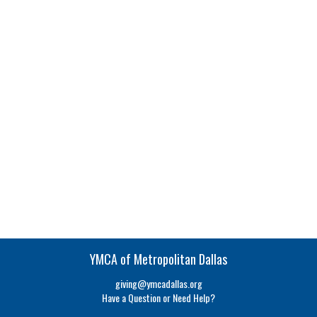
YMCA of Metropolitan Dallas
giving@ymcadallas.org
Have a Question or Need Help?