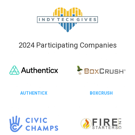
2024 Participating Companies
AUTHENTICX
BOXCRUSH