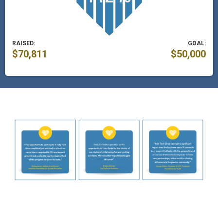
RAISED:
GOAL:
$70,811
$50,000