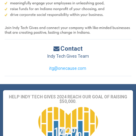
Contact
Indy Tech Gives Team
itg@onecause.com
HELP INDY TECH GIVES 2024 REACH OUR GOAL OF RAISING
$50,000.