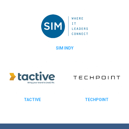
SIM INDY
TACTIVE
TECHPOINT