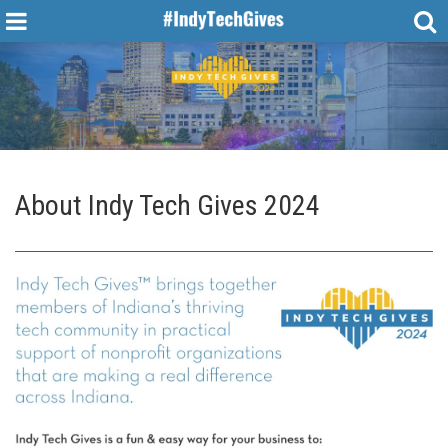
About
Indy Tech Gives 2024