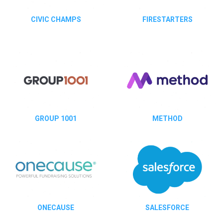
CIVIC CHAMPS
FIRESTARTERS
GROUP 1001
METHOD
ONECAUSE
SALESFORCE