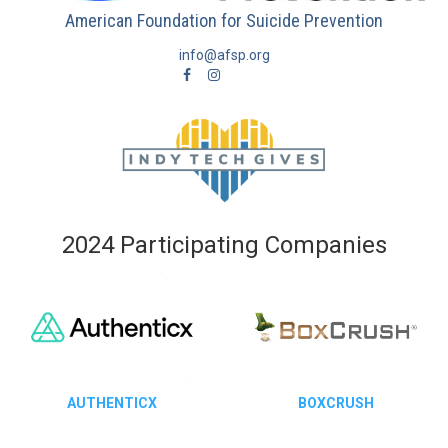
American Foundation for Suicide Prevention
info@afsp.org
2024 Participating Companies
AUTHENTICX
BOXCRUSH