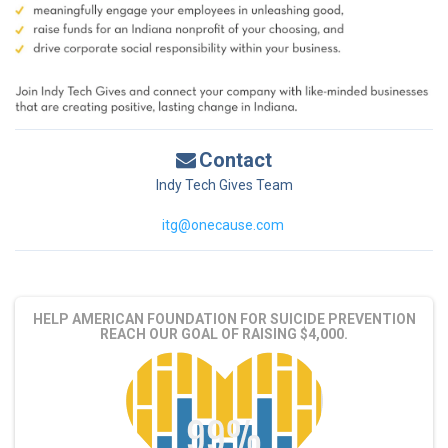
Contact
Indy Tech Gives Team
itg@onecause.com
HELP AMERICAN FOUNDATION FOR SUICIDE PREVENTION
REACH OUR GOAL OF RAISING $4,000.