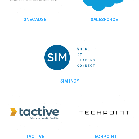
ONECAUSE
SALESFORCE
SIM INDY
TACTIVE
TECHPOINT