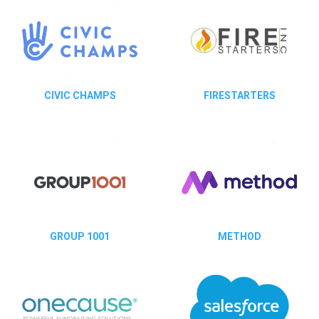
CIVIC CHAMPS
FIRESTARTERS
GROUP 1001
METHOD