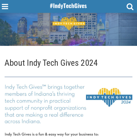
About Indy Tech Gives 2024