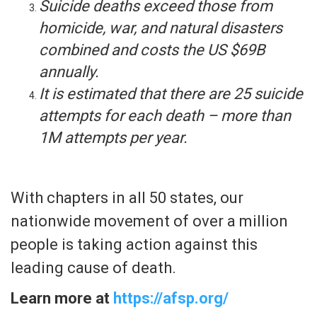
Suicide deaths exceed those from
homicide, war, and natural disasters
combined and costs the US $69B
annually.
It is estimated that there are 25 suicide
attempts for each death – more than
1M attempts per year.
With chapters in all 50 states, our
nationwide movement of over a million
people is taking action against this
leading cause of death.
Learn more at
https://afsp.org/