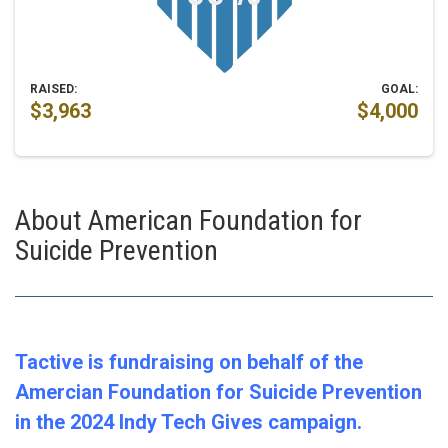
RAISED:
GOAL:
$3,963
$4,000
About American Foundation for
Suicide Prevention
Tactive is fundraising on behalf of the
Amercian Foundation for Suicide Prevention
in the 2024 Indy Tech Gives campaign.