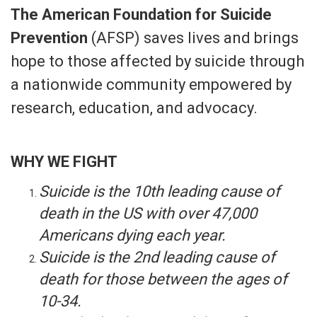
The American Foundation for Suicide
Prevention
(AFSP) saves lives and brings
hope to those affected by suicide through
a nationwide community empowered by
research, education, and advocacy.​
WHY WE FIGHT
Suicide is the 10th leading cause of
death in the US with over 47,000
Americans dying each year.
Suicide is the 2nd leading cause of
death for those between the ages of
10-34.