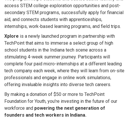
access STEM college exploration opportunities and post-
secondary STEM programs, successfully apply for financial
aid, and connects students with apprenticeships,
internships, work-based learning programs, and field trips.
Xplore
is a newly launched program in partnership with
TechPoint that aims to immerse a select group of high
school students in the Indiana tech scene across a
stimulating 4-week summer journey. Participants will
complete four paid micro-internships at a different leading
tech company each week, where they will learn from on-site
professionals and engage in online work simulations,
offering invaluable insights into diverse tech careers.
By making a donation of $50 or more to TechPoint
Foundation for Youth, you're investing in the future of our
workforce and
powering the next generation of
founders and tech workers in Indiana.