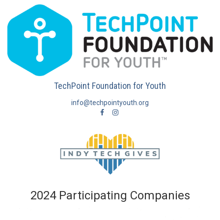
TechPoint Foundation for Youth
info@techpointyouth.org
2024 Participating Companies