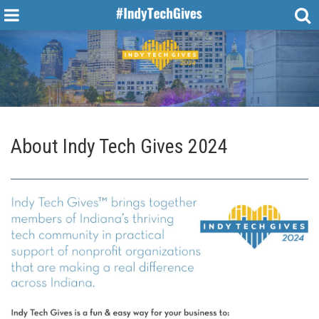
About Indy Tech Gives 2024