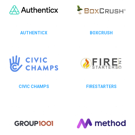
AUTHENTICX
BOXCRUSH
CIVIC CHAMPS
FIRESTARTERS