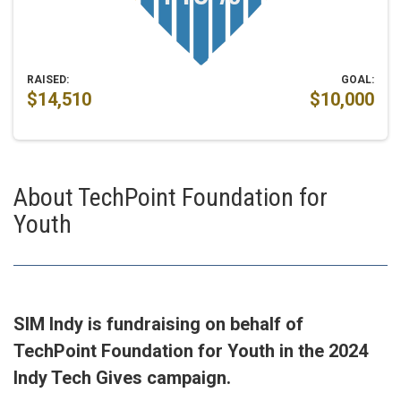
RAISED:
GOAL:
$14,510
$10,000
About TechPoint Foundation for
Youth
SIM Indy is fundraising on behalf of
TechPoint Foundation for Youth in the 2024
Indy Tech Gives campaign.