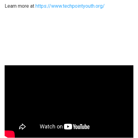
Learn more at
https://www.techpointyouth.org/