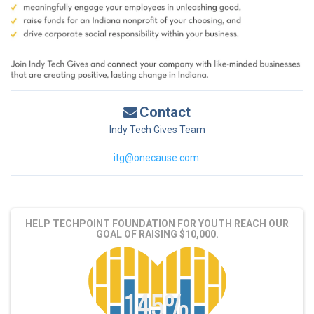
Contact
Indy Tech Gives Team
itg@onecause.com
HELP TECHPOINT FOUNDATION FOR YOUTH REACH OUR
GOAL OF RAISING $10,000.