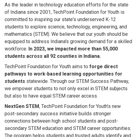
As the leader in technology education efforts for the state
of Indiana since 2001, TechPoint Foundation for Youth is
committed to inspiring our state's underserved K-12
students to explore science, technology, engineering, and
mathematics (STEM). We believe that our youth should be
equipped to address Indiana's growing demand for a skilled
workforce.
In 2023, we impacted more than 55,000
students across all 92 counties in Indiana.
TechPoint Foundation for Youth aims to
forge direct
pathways to work-based learning opportunities for
students
statewide. Through our STEM Success Pathway,
we empower students to not only excel in STEM subjects
but also to have equal STEM career access.
NextGen STEM
, TechPoint Foundation for Youth’s new
post-secondary success initiative builds stronger
connections between high school students and post-
secondary STEM education and STEM career opportunities.
The program helps students and trusted adults identify and