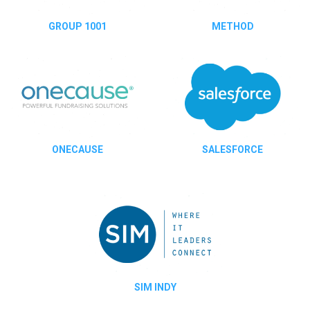
GROUP 1001
METHOD
ONECAUSE
SALESFORCE
SIM INDY