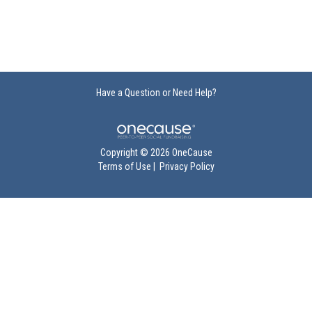
Have a Question or Need Help?
Copyright © 2026 OneCause
Terms of Use
|
Privacy Policy