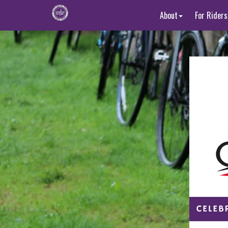
About
For Riders