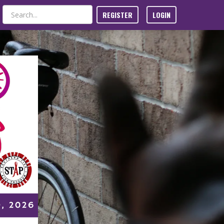
REGISTER
LOGIN