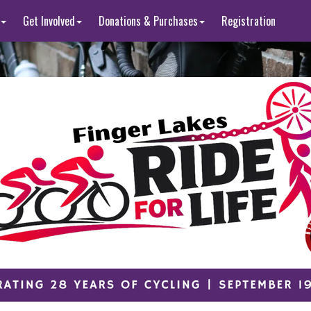
Get Involved
Donations & Purchases
Registration