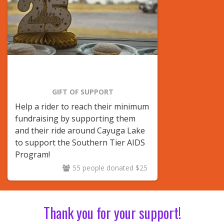
GIFT OF SUPPORT
Help a rider to reach their minimum
fundraising by supporting them
and their ride around Cayuga Lake
to support the Southern Tier AIDS
Program!
55 people donated $25
Thank you for your support!