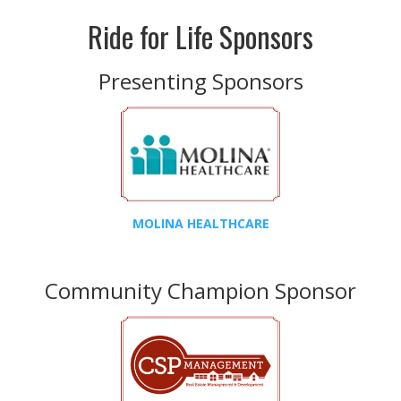
Ride for Life Sponsors
Presenting Sponsors
MOLINA HEALTHCARE
Community Champion Sponsor