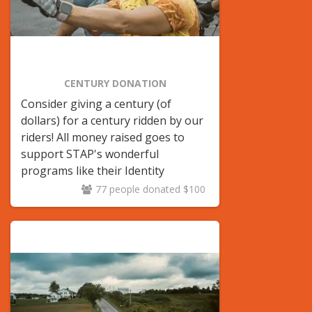
CENTURY DONATION
Consider giving a century (of
dollars) for a century ridden by our
riders! All money raised goes to
support STAP's wonderful
programs like their Identity
LGBTQ+ Youth center.
77 people donated $100