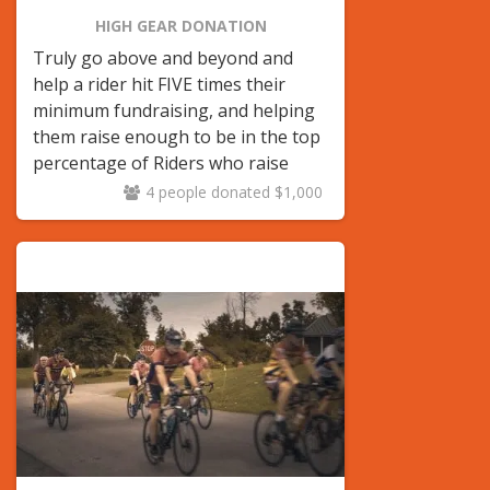
HIGH GEAR DONATION
Truly go above and beyond and
help a rider hit FIVE times their
minimum fundraising, and helping
them raise enough to be in the top
percentage of Riders who raise
$1,000 or over!
4 people donated $1,000