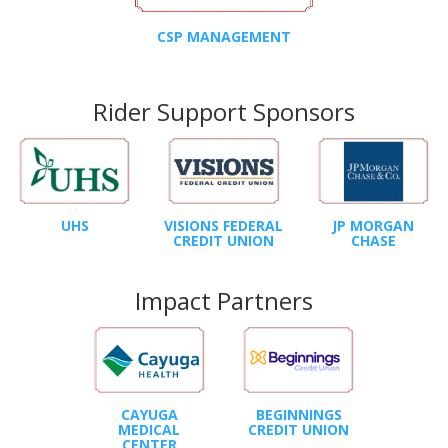
CSP MANAGEMENT
Rider Support Sponsors
UHS
VISIONS FEDERAL
JP MORGAN
CREDIT UNION
CHASE
Impact Partners
CAYUGA
BEGINNINGS
MEDICAL
CREDIT UNION
CENTER