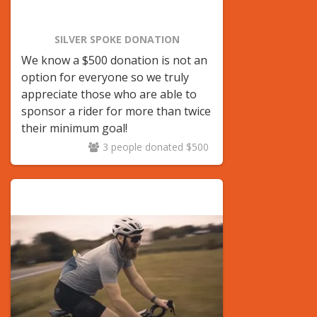
SILVER SPOKE DONATION
We know a $500 donation is not an
option for everyone so we truly
appreciate those who are able to
sponsor a rider for more than twice
their minimum goal!
3 people donated $500