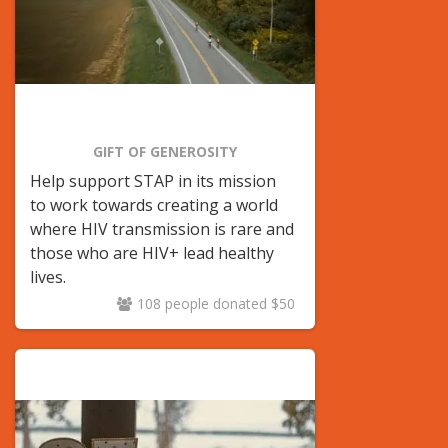
GIFT OF GENEROSITY
Help support STAP in its mission
to
work towards creating a world
where HIV transmission is rare and
those who are HIV+ lead healthy
lives.
108 people donated $50