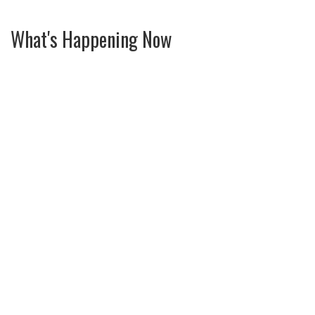
What's Happening Now