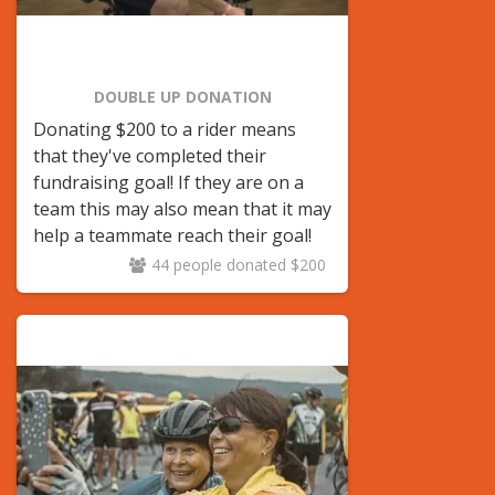
DOUBLE UP DONATION
Donating $200 to a rider means
that they've completed their
fundraising goal! If they are on a
team this may also mean that it may
help a teammate reach their goal!
44 people donated $200