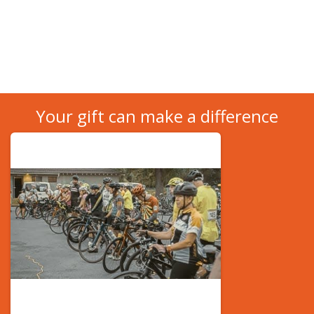
Your gift can make a difference