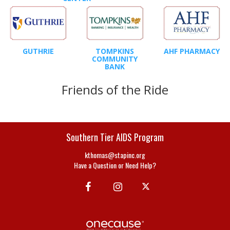
GUTHRIE
TOMPKINS
AHF PHARMACY
COMMUNITY
BANK
Friends of the Ride
Southern Tier AIDS Program
kthomas@stapinc.org
Have a Question or Need Help?