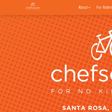
About
For Rider