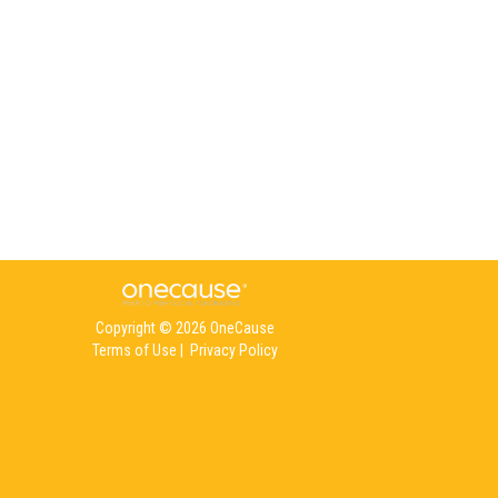
Copyright © 2026 OneCause
Terms of Use
|
Privacy Policy