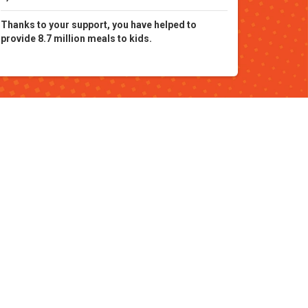
Thanks to your support, you have helped to
provide 8.7 million meals to kids.