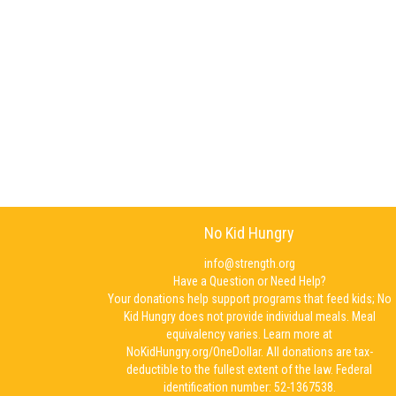
No Kid Hungry
info@strength.org
Have a Question or Need Help?
Your donations help support programs that feed kids; No
Kid Hungry does not provide individual meals. Meal
equivalency varies. Learn more at
NoKidHungry.org/OneDollar. All donations are tax-
deductible to the fullest extent of the law. Federal
identification number: 52-1367538.