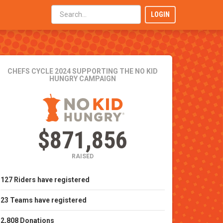
LOGIN
CHEFS CYCLE 2024
SUPPORTING THE NO KID
HUNGRY CAMPAIGN
$871,856
RAISED
127
Riders
have registered
23
Teams
have registered
2,808
Donations