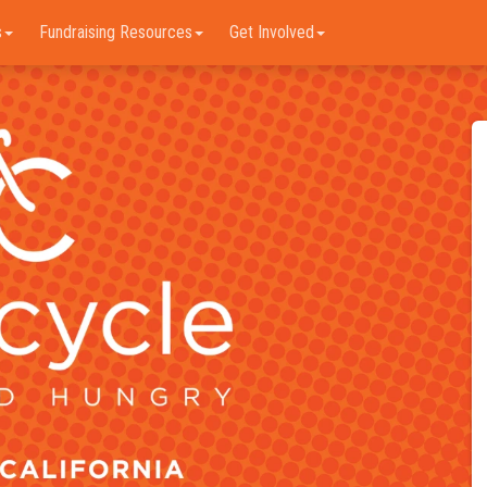
s
Fundraising Resources
Get Involved