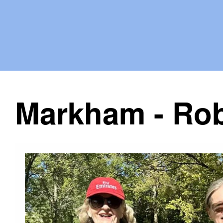
Markham - Rob