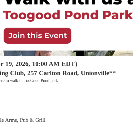
r 19, 2026, 10:00 AM EDT)
 Club, 257 Carlton Road, Unionville**
there to walk in TooGood Pond park
lle Arms, Pub & Grill