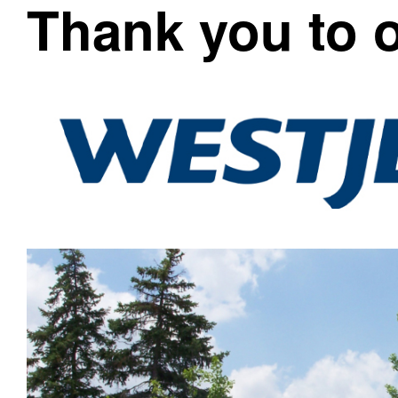
Thank you to 