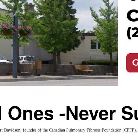
d Ones -Never S
rt Davidson, founder of the Canadian Pulmonary Fibrosis Foundation (CPFF). P