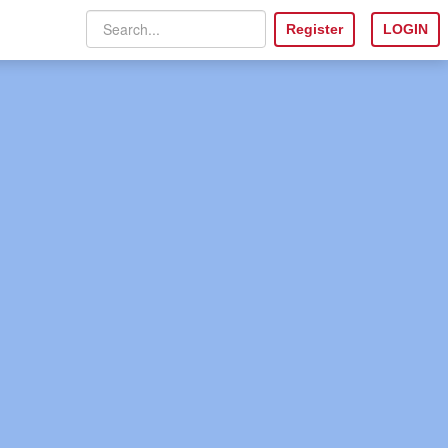
Register
LOGIN