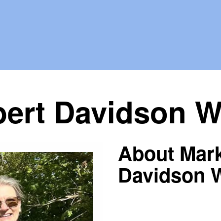
ert Davidson Wa
About Mar
Davidson W