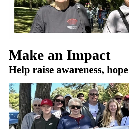
Make an Impact
Help raise awareness, hope