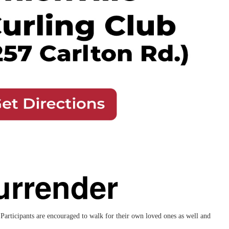
urrender
articipants are encouraged to walk for their own loved ones as well and