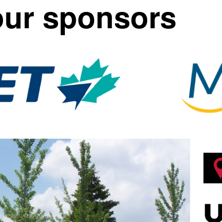
our sponsors