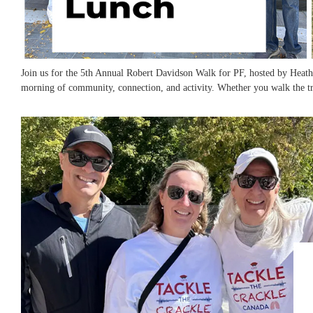
​Join us for the 5th Annual Robert Davidson Walk for PF, hosted by Heath
morning of community, connection, and activity. Whether you walk the tra