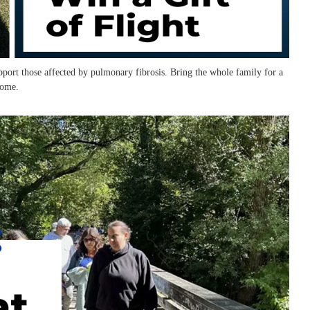
port those affected by pulmonary fibrosis. Bring the whole family for a
come.