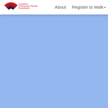
About
Register to Walk