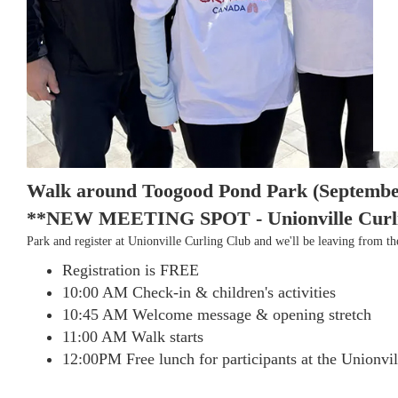
Walk around Toogood Pond Park (Septembe
**NEW MEETING SPOT - Unionville Curling
Park and register at Unionville Curling Club and we'll be leaving from 
Registration is FREE
10:00 AM Check-in & children's activities
10:45 AM Welcome message & opening stretch
11:00 AM Walk starts
12:00PM Free lunch for participants at the Unionvi