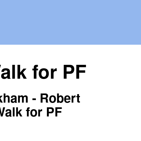
lk for PF
kham - Robert
alk for PF