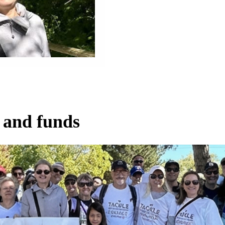
 and funds