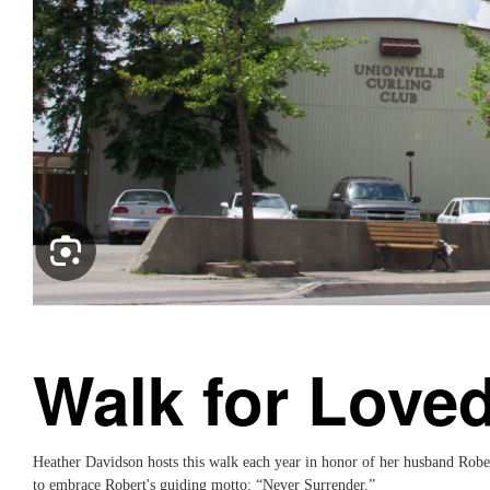
Walk for Love
Heather Davidson hosts this walk each year in honor of her husband Robe
to embrace Robert's guiding motto: “Never Surrender.”