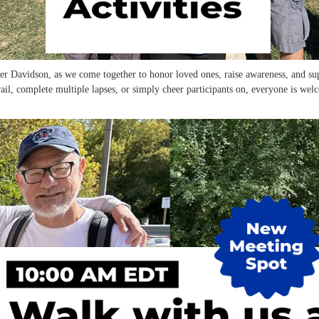
er Davidson, as we come together to honor loved ones, raise awareness, and sup
il, complete multiple lapses, or simply cheer participants on, everyone is wel