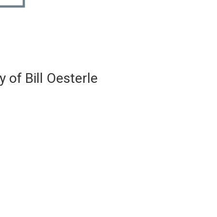
 of Bill Oesterle