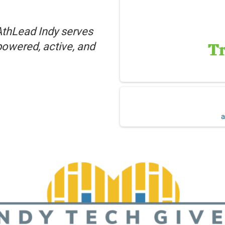
AthLead Indy serves
powered, active, and
a