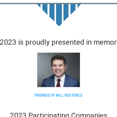
2023 is proudly presented in memory
FRIENDS OF BILL OESTERLE
2023 Participating Companies