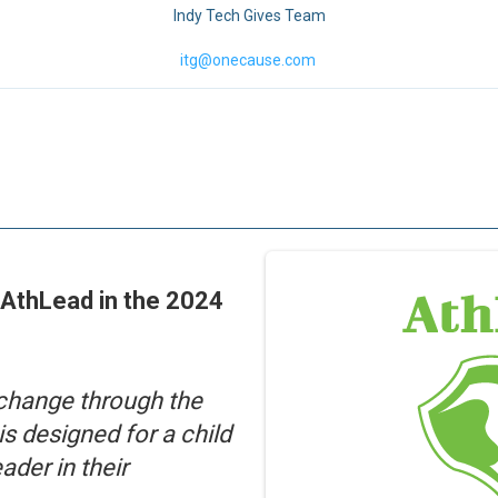
Indy Tech Gives Team
itg@onecause.com
 AthLead in the 2024
change through the
is designed for a child
ader in their