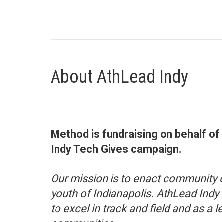
About AthLead Indy
Method is fundraising on behalf of
Indy Tech Gives campaign.
Our mission is to enact community 
youth of Indianapolis. AthLead Indy 
to excel in track and field and as a le