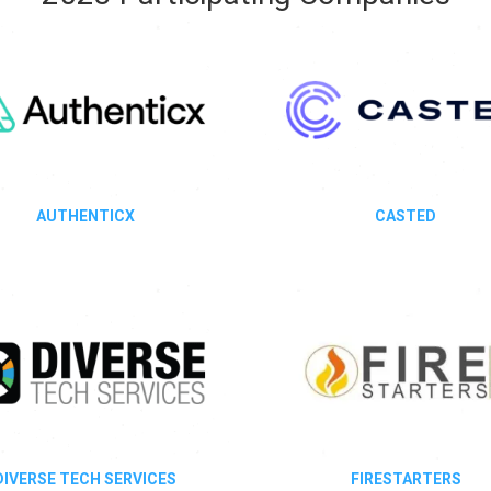
AUTHENTICX
CASTED
DIVERSE TECH SERVICES
FIRESTARTERS