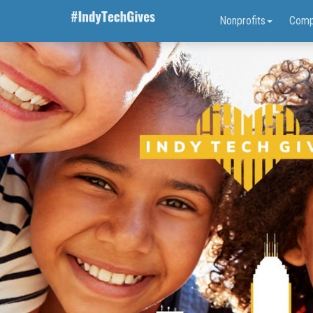
Nonprofits
Comp