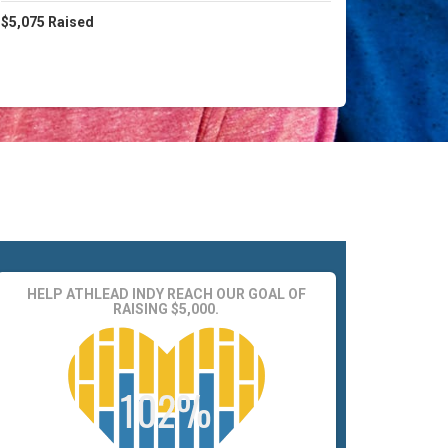
$5,075
Raised
HELP ATHLEAD INDY REACH OUR GOAL OF
RAISING $5,000.