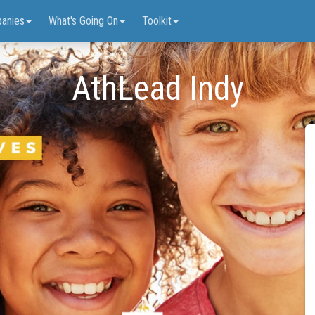
anies
What's Going On
Toolkit
AthLead Indy