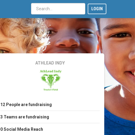
LOGIN
ATHLEAD INDY
12
People
are fundraising
3
Teams
are fundraising
0
Social Media Reach