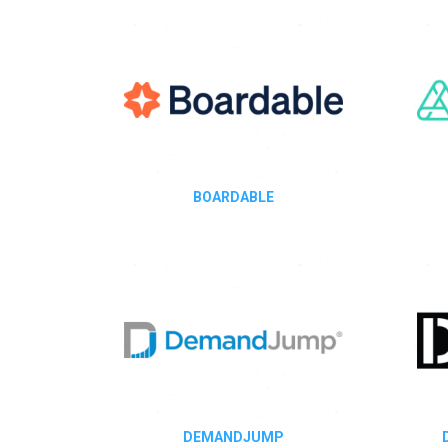
BOARDABLE
DEMANDJUMP