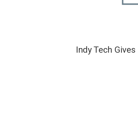
Indy Tech Gives 