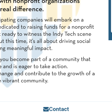
Contact