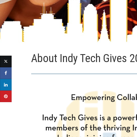
About Indy Tech Gives 