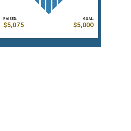
RAISED:
GOAL:
$5,075
$5,000