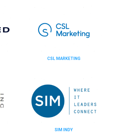
CSL MARKETING
SIM INDY