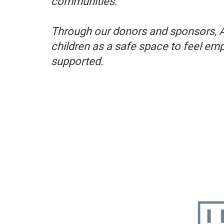
communities. ​
Through our donors and sponsors, 
children as a safe space to feel em
supported.