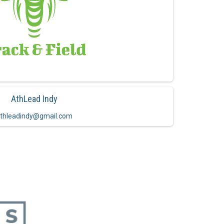
AthLead Indy
thleadindy@gmail.com