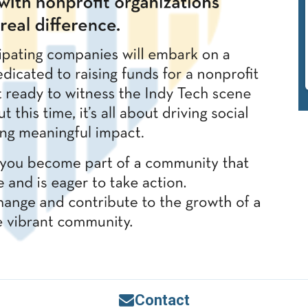
Contact