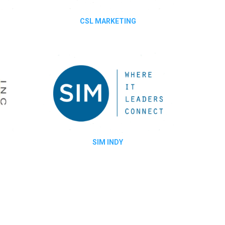
CSL MARKETING
SIM INDY