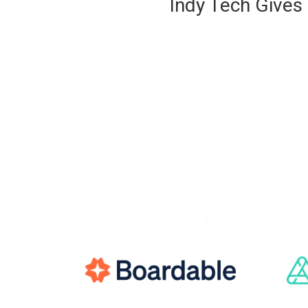
Indy Tech Gives 