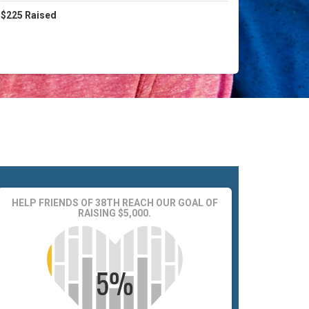
$225
Raised
HELP FRIENDS OF 38TH REACH OUR GOAL OF
RAISING $5,000.