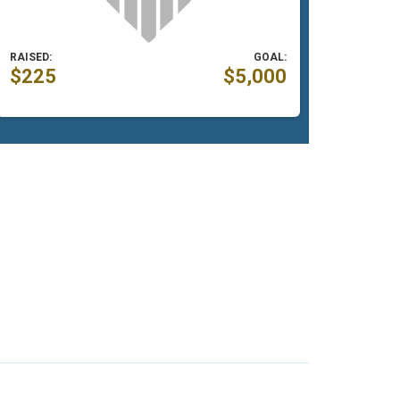
RAISED:
GOAL:
$225
$5,000