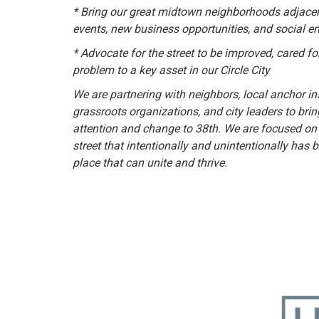
* Bring our great midtown neighborhoods adjacent
events, new business opportunities, and social 
* Advocate for the street to be improved, cared fo
problem to a key asset in our Circle City
We are partnering with neighbors, local anchor ins
grassroots organizations, and city leaders to br
attention and change to 38th. We are focused on
street that intentionally and unintentionally has 
place that can unite and thrive.