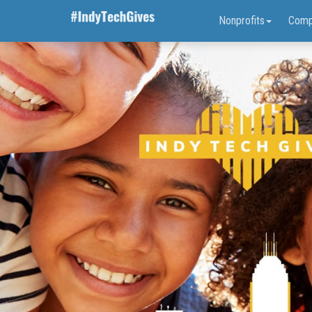
Nonprofits
Comp