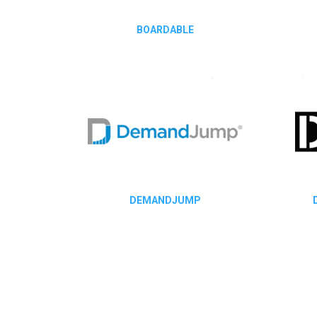
BOARDABLE
DEMANDJUMP