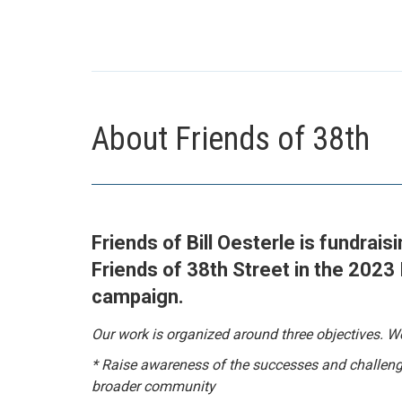
About Friends of 38th
Friends of Bill Oesterle is fundrais
Friends of 38th Street in the 2023
campaign.
Our work is organized around three objectives. We
* Raise awareness of the successes and challeng
broader community