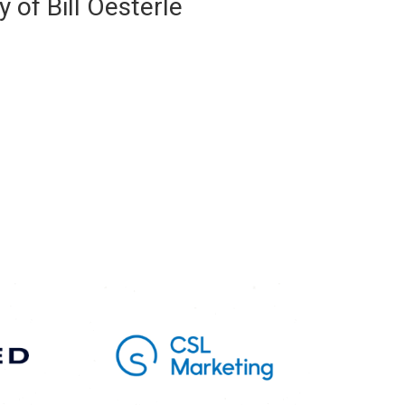
 of Bill Oesterle