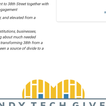
 to 38th Street together with
engagement
a
r, and elevated from a
titutions, businesses,
ing about much needed
 transforming 38th from a
been a source of divide to a