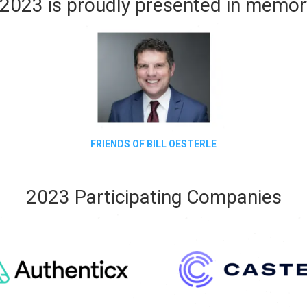
2023 is proudly presented in memory
FRIENDS OF BILL OESTERLE
2023 Participating Companies