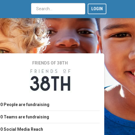
LOGIN
FRIENDS OF 38TH
0
People
are fundraising
0
Teams
are fundraising
0
Social Media Reach