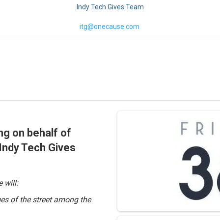
Indy Tech Gives Team
itg@onecause.com
ing on behalf of
 Indy Tech Gives
 will:
es of the street among the