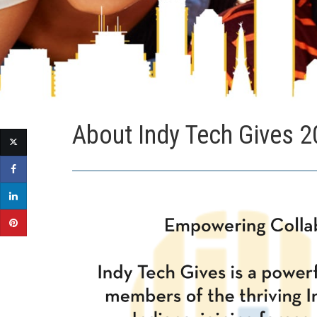
About Indy Tech Gives 