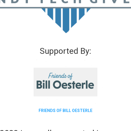
Supported By:
FRIENDS OF BILL OESTERLE