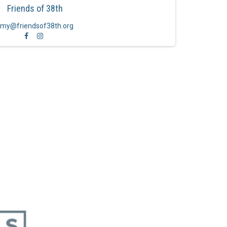
Friends of 38th
my@friendsof38th.org