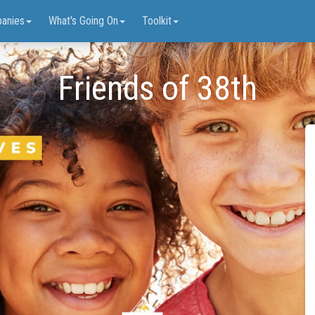
anies
What's Going On
Toolkit
Friends of 38th