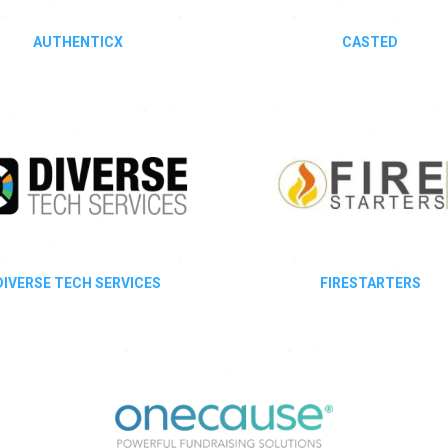
AUTHENTICX
CASTED
DIVERSE TECH SERVICES
FIRESTARTERS