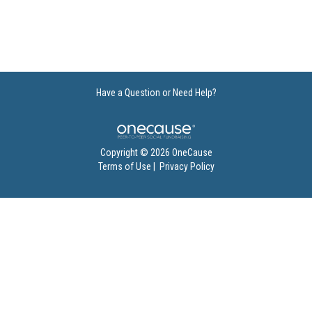
Have a Question or Need Help?
Copyright © 2026 OneCause
Terms of Use
|
Privacy Policy