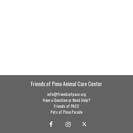
Friends of Pima Animal Care Center
info@friendsofpacc.org
Have a Question or Need Help?
Friends of PACC
Pets of Pima Parade