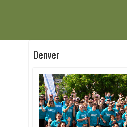
Denver