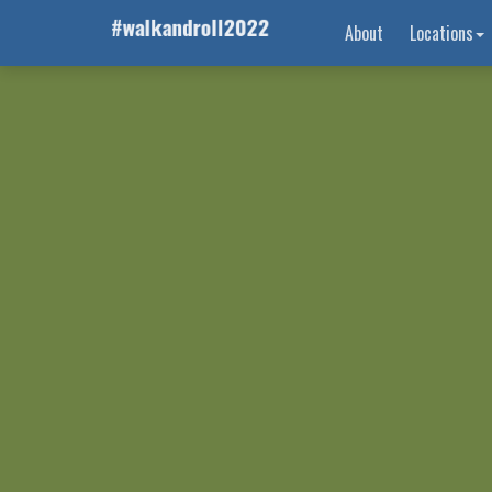
About
Locations