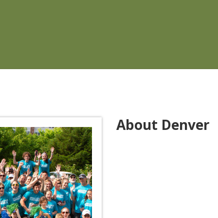
About Denver