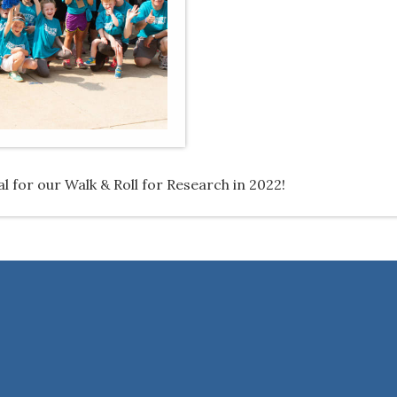
 for our Walk & Roll for Research in 2022!