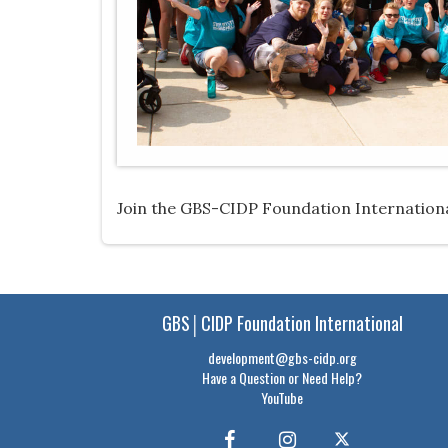
Join the GBS-CIDP Foundation International
GBS│CIDP Foundation International
development@gbs-cidp.org
Have a Question or Need Help?
YouTube