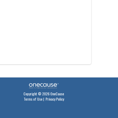
Copyright © 2026 OneCause
Terms of Use
|
Privacy Policy