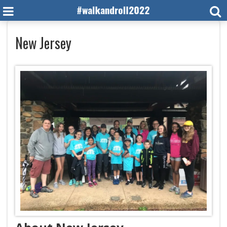
New Jersey