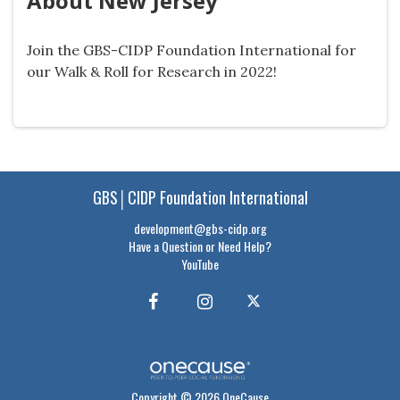
About New Jersey
Join the GBS-CIDP Foundation International for
our Walk & Roll for Research in 2022!
GBS│CIDP Foundation International
development@gbs-cidp.org
Have a Question or Need Help?
YouTube
Copyright © 2026 OneCause