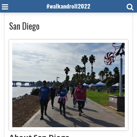
San Diego