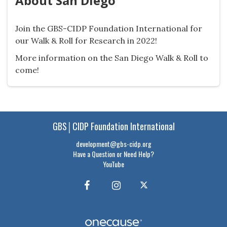
About San Diego
Join the GBS-CIDP Foundation International for
our Walk & Roll for Research in 2022!
More information on the San Diego Walk & Roll to
come!
GBS│CIDP Foundation International
development@gbs-cidp.org
Have a Question or Need Help?
YouTube