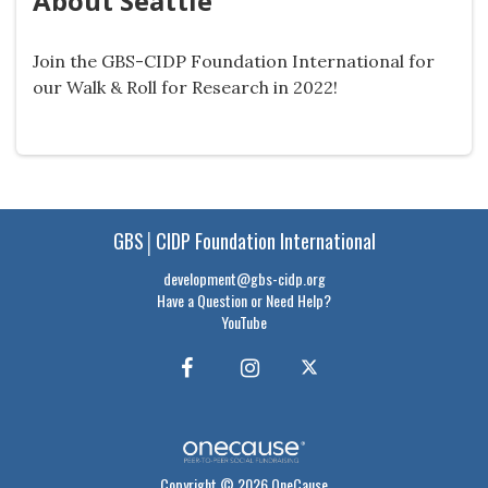
About Seattle
Join the GBS-CIDP Foundation International for
our Walk & Roll for Research in 2022!
GBS│CIDP Foundation International
development@gbs-cidp.org
Have a Question or Need Help?
YouTube
Copyright © 2026 OneCause