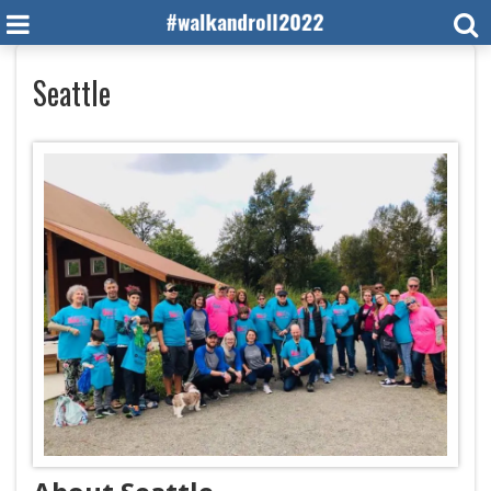
Seattle