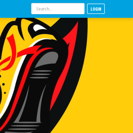
LOGIN