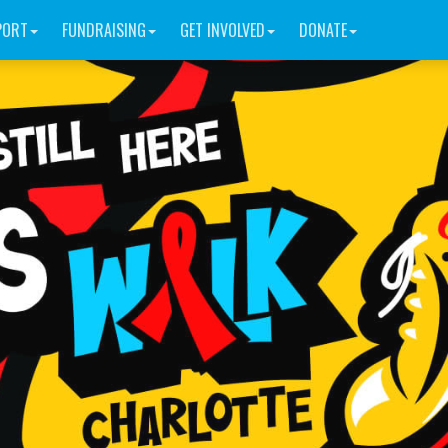
PORT
FUNDRAISING
GET INVOLVED
DONATE