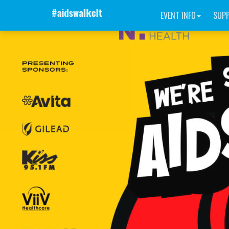
EVENT INFO
SUP