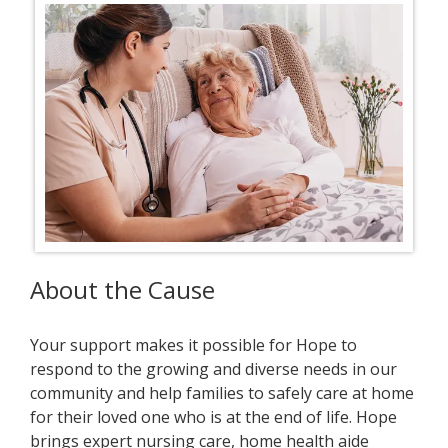
About the Cause
Your support makes it possible for Hope to
respond to the growing and diverse needs in our
community and help families to safely care at home
for their loved one who is at the end of life. Hope
brings expert nursing care, home health aide