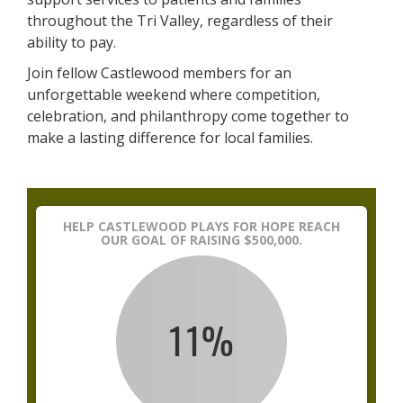
throughout the Tri Valley, regardless of their
ability to pay.
Join fellow Castlewood members for an
unforgettable weekend where competition,
celebration, and philanthropy come together to
make a lasting difference for local families.
HELP CASTLEWOOD PLAYS FOR HOPE REACH
OUR GOAL OF RAISING $500,000.