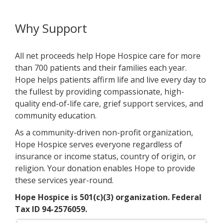
Why Support
All net proceeds help Hope Hospice care for more
than 700 patients and their families each year.
Hope helps patients affirm life and live every day to
the fullest by providing compassionate, high-
quality end-of-life care, grief support services, and
community education.
As a community-driven non-profit organization,
Hope Hospice serves everyone regardless of
insurance or income status, country of origin, or
religion. Your donation enables Hope to provide
these services year-round.
Hope Hospice is 501(c)(3) organization. Federal
Tax ID 94-2576059.