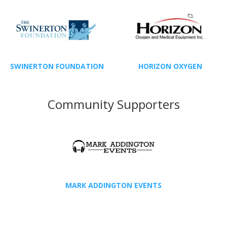
SWINERTON FOUNDATION
HORIZON OXYGEN
Community Supporters
MARK ADDINGTON EVENTS