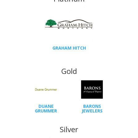
GRAHAM HITCH
Gold
DUANE
BARONS
GRUMMER
JEWELERS
Silver