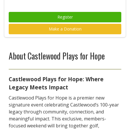
Register
Make a Donation
About Castlewood Plays for Hope
Castlewood Plays for Hope: Where
Legacy Meets Impact
Castlewood Plays for Hope is a premier new
signature event celebrating Castlewood’s 100-year
legacy through community, connection, and
meaningful impact. This exclusive, members-
focused weekend will bring together golf,