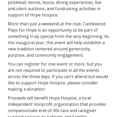
pickleball, tennis, bocce, dining experiences, live
and silent auctions, and fundraising activities in
support of Hope Hospice.
More than just a weekend at the club, Castlewood
Plays for Hope is an opportunity to be part of
something truly special from the very beginning. As
the inaugural year, this event will help establish a
new tradition centered around generosity,
purpose, and community engagement.
You can register for one event or more, but you
are not required to participate in all the events
across the three days. If you can't attend but would
like to support Hope Hospice, please consider
making a donation.
Proceeds will benefit Hope Hospice, a local
independent nonprofit organization that provides
compassionate end-of-life care and caregiver
support services to patients and families