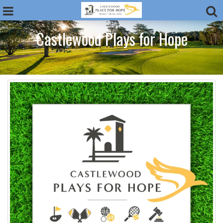
Castlewood Plays for Hope