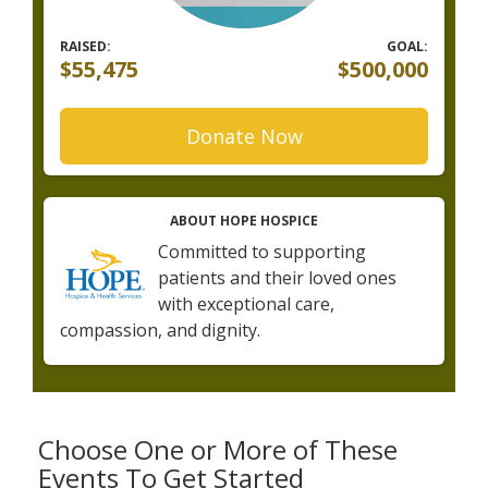
RAISED:
GOAL:
$55,475
$500,000
Donate Now
ABOUT HOPE HOSPICE
Committed to supporting
patients and their loved ones
with exceptional care,
compassion, and dignity.
Choose One or More of These
Events To Get Started