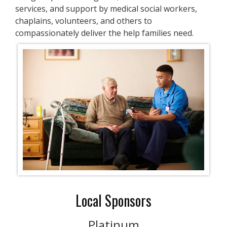
services, and support by medical social workers,
chaplains, volunteers, and others to
compassionately deliver the help families need.
Local Sponsors
Platinum