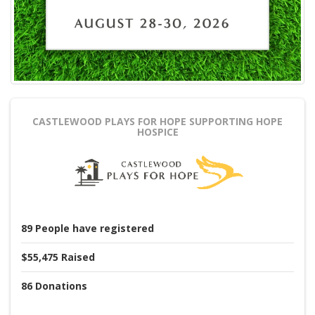
CASTLEWOOD PLAYS FOR HOPE
SUPPORTING HOPE
HOSPICE
89
People
have registered
$55,475
Raised
86
Donations