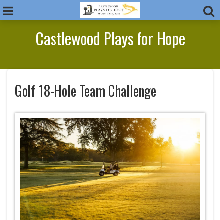
Castlewood Plays for Hope
Golf 18-Hole Team Challenge