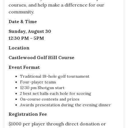
courses, and help make a difference for our
community.
Date & Time
Sunday, August 30
12:30 PM – 5PM
Location
Castlewood Golf Hill Course
Event Format
Traditional 18-hole golf tournament
Four-player teams
12:30 pm Shotgun start
2 best net balls each hole for scoring
On-course contests and prizes
Awards presentation during the evening dinner
Registration Fee
$1000 per player through direct donation or