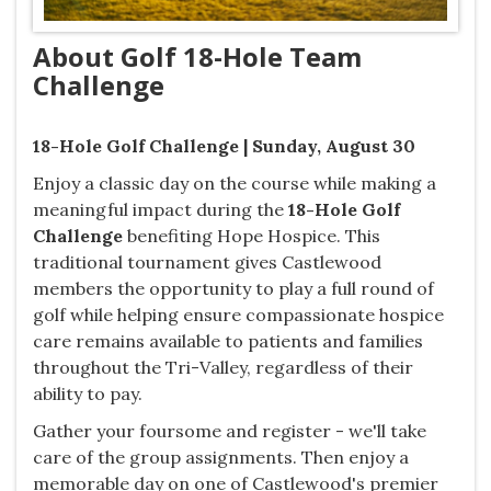
About Golf 18-Hole Team
Challenge
18-Hole Golf Challenge | Sunday, August 30
Enjoy a classic day on the course while making a
meaningful impact during the
18-Hole Golf
Challenge
benefiting Hope Hospice. This
traditional tournament gives Castlewood
members the opportunity to play a full round of
golf while helping ensure compassionate hospice
care remains available to patients and families
throughout the Tri-Valley, regardless of their
ability to pay.
Gather your foursome and register - we'll take
care of the group assignments. Then enjoy a
memorable day on one of Castlewood's premier