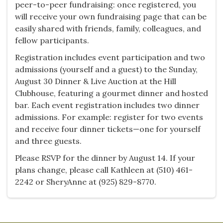
peer-to-peer fundraising: once registered, you
will receive your own fundraising page that can be
easily shared with friends, family, colleagues, and
fellow participants.
Registration includes event participation and two
admissions (yourself and a guest) to the Sunday,
August 30 Dinner & Live Auction at the Hill
Clubhouse, featuring a gourmet dinner and hosted
bar. Each event registration includes two dinner
admissions. For example: register for two events
and receive four dinner tickets—one for yourself
and three guests.
Please RSVP for the dinner by August 14. If your
plans change, please call Kathleen at (510) 461-
2242 or SheryAnne at (925) 829-8770.