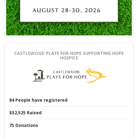
CASTLEWOOD PLAYS FOR HOPE
SUPPORTING HOPE
HOSPICE
84
People
have registered
$52,525
Raised
75
Donations