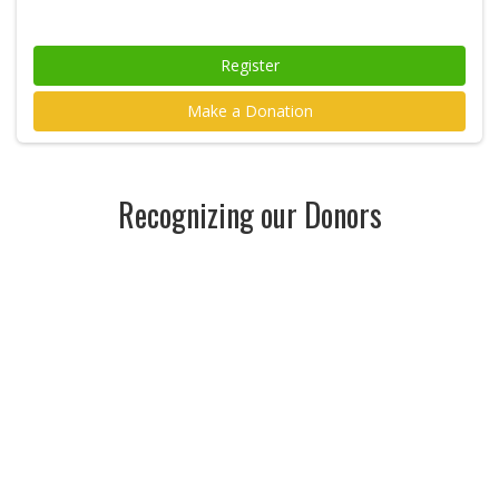
Register
Make a Donation
Recognizing our Donors