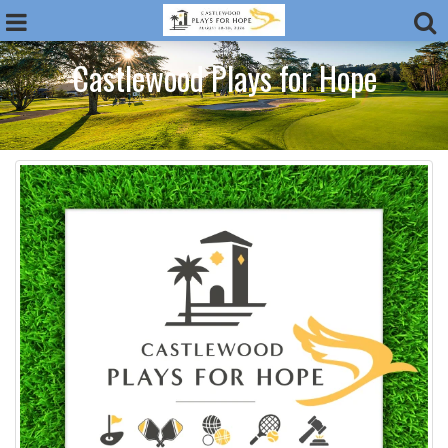
Castlewood Plays for Hope