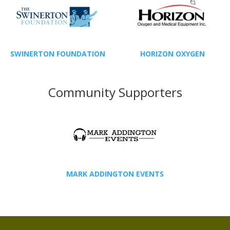
SWINERTON FOUNDATION
HORIZON OXYGEN
Community Supporters
MARK ADDINGTON EVENTS