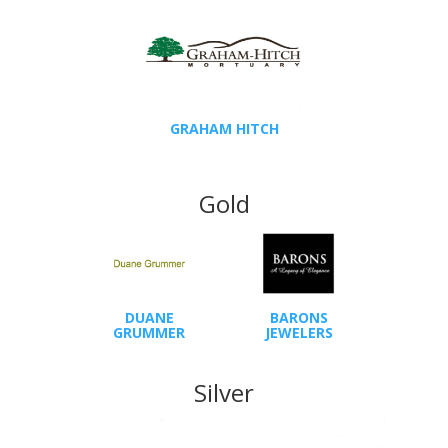
GRAHAM HITCH
Gold
DUANE
BARONS
GRUMMER
JEWELERS
Silver