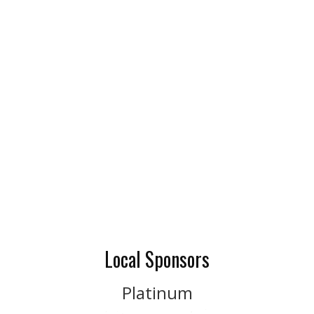
Local Sponsors
Platinum