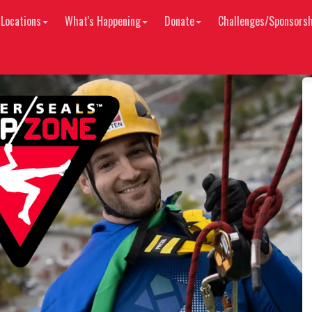
 Locations
What's Happening
Donate
Challenges/Sponsorsh