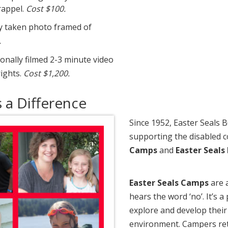
rappel.
Cost $100.
y taken photo framed of
.
nally filmed 2-3 minute video
ights.
Cost $1,200.
a Difference
Since 1952, Easter Seals 
supporting the disabled
Camps
and
Easter Seals
Easter Seals Camps
are 
hears the word ‘no’. It’s
explore and develop their 
environment. Campers ret