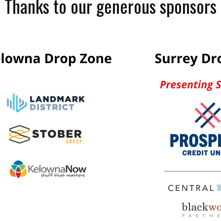
Thanks to our generous sponsors