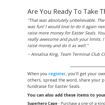
Are You Ready To Take T
"That was absolutely unbelievable. The
was fun! I would love to do it again ne
raise more money for Easter Seals. Yo
really awesome and push your limits. I
raise money and do it as well."
~ Annalisa King, Team Terminal Club Ci
_____________
When you
register
, you'll get your ow
others, spread the word, share your 
fundraise for Easter Seals.
You can also add these items to your
Superhero Cape
- Purchase a one-of-a-kind