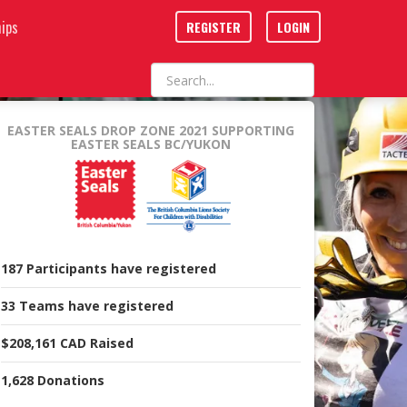
ips
REGISTER
LOGIN
EASTER SEALS DROP ZONE 2021
SUPPORTING
EASTER SEALS BC/YUKON
187
Participants
have registered
33
Teams
have registered
$208,161 CAD
Raised
1,628
Donations