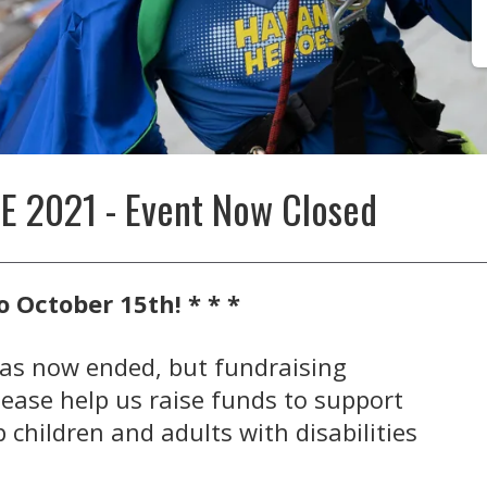
 2021 - Event Now Closed
o October 15th! * * *
as now ended, but fundraising
lease help us raise funds to support
 children and adults with disabilities