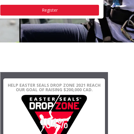
Register
HELP EASTER SEALS DROP ZONE 2021 REACH
OUR GOAL OF RAISING $200,000 CAD.