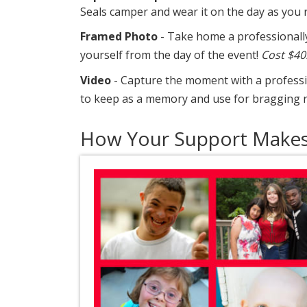
Seals camper and wear it on the day as you 
Framed Photo
- Take home a professionall
yourself from the day of the event!
Cost $40
Video
- Capture the moment with a professio
to keep as a memory and use for bragging r
How Your Support Makes 