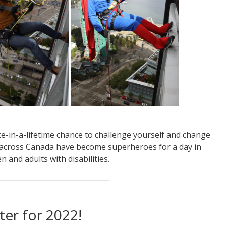
e-in-a-lifetime chance to challenge yourself and change
ll across Canada have become superheroes for a day in
n and adults with disabilities.
_______________________________
ter for 2022!