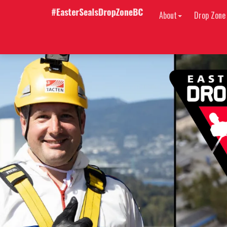
About
Drop Zone