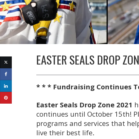
EASTER SEALS DROP ZONE
* * * Fundraising Continues T
Easter Seals Drop Zone 2021
h
continues until October 15th! P
programs and services that help
live their best life.