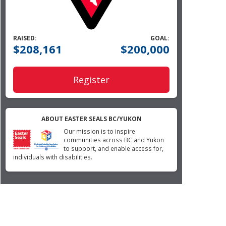
RAISED:
GOAL:
$208,161
$200,000
Register
ABOUT EASTER SEALS BC/YUKON
Our mission is to inspire
communities across BC and Yukon
to support, and enable access for,
individuals with disabilities.