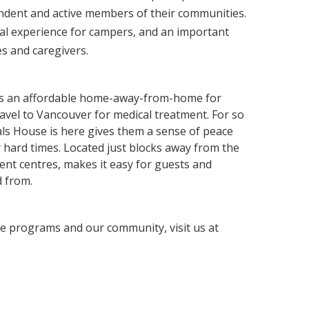
dent and active members of their communities.
al experience for campers, and an important
es and caregivers.
s an affordable home-away-from-home for
ravel to Vancouver for medical treatment. For so
ls House is here gives them a sense of peace
 hard times. Located just blocks away from the
ent centres, makes it easy for guests and
d from.
e programs and our community, visit us at