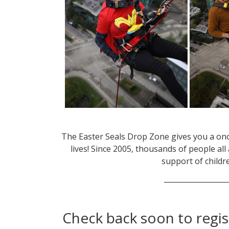
The Easter Seals Drop Zone gives you a onc
lives! Since 2005, thousands of people a
support of childre
__________________
Check back soon to regis