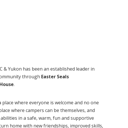
BC & Yukon has been an established leader in
 community through
Easter Seals
 House
.
a place where everyone is welcome and no one
 a place where campers can be themselves, and
abilities in a safe, warm, fun and supportive
urn home with new friendships, improved skills,