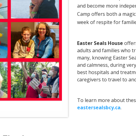
and become more indepen
Camp offers both a magic
week of respite for famili
Easter Seals House
offer
adults and families who t
many, knowing Easter Sea
and calmness, during very
best hospitals and treatm
caregivers to travel to an
To learn more about thes
eastersealsbcy.ca
.