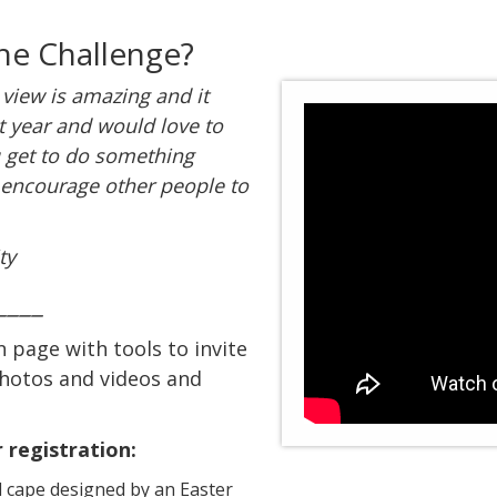
he Challenge?
 view is amazing and it
xt year and would love to
u get to do something
 encourage other people to
ty
____
n page with tools to invite
photos and videos and
 registration:
 cape designed by an Easter