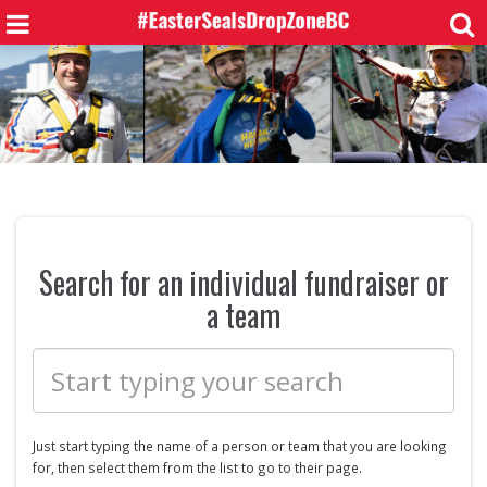
Search for an individual fundraiser or
a team
Just start typing the name of a
person or
team that you are looking
for, then select them from the list to go to their page.