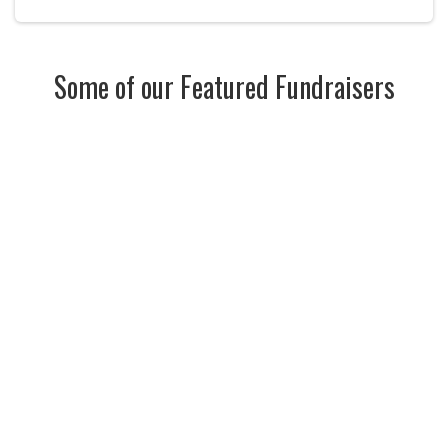
Some of our Featured Fundraisers