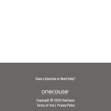
Have a Question or Need Help?
Copyright © 2026 OneCause
Terms of Use
|
Privacy Policy