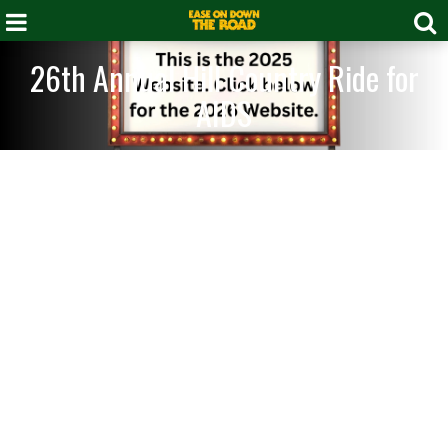
26th Annual Hill Country Ride for
AIDS