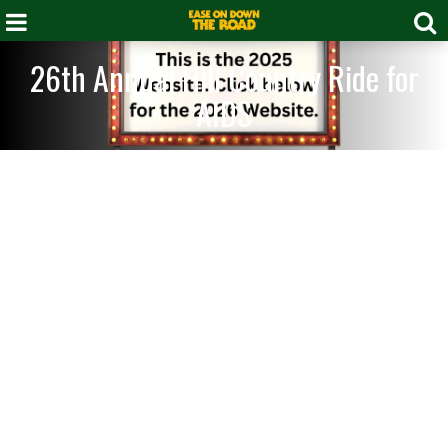
26th Annual Hill Country Ride for
AIDS