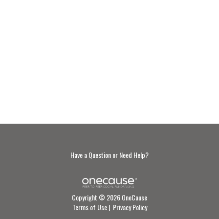
Have a Question or Need Help?
Copyright © 2026 OneCause
Terms of Use
|
Privacy Policy