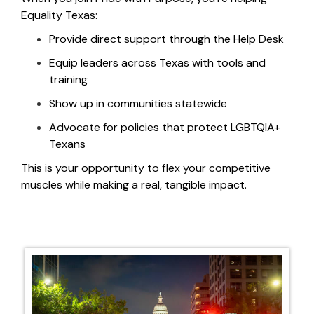
Equality Texas:
Provide direct support through the Help Desk
Equip leaders across Texas with tools and
training
Show up in communities statewide
Advocate for policies that protect LGBTQIA+
Texans
This is
your opportunity to flex your competitive
muscles while
making a real, tangible impact.