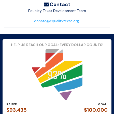
Contact
Equality Texas Development Team
donate@equalitytexas.org
HELP US REACH OUR GOAL: EVERY DOLLAR COUNTS!
RAISED:
GOAL:
$93,435
$100,000