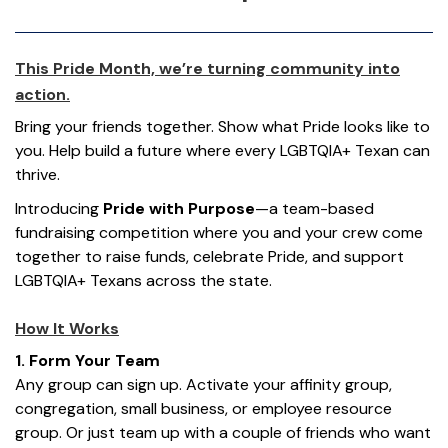
This Pride Month,
we’re
turning community into
action.
Bring your friends together. Show what Pride looks like to
you. Help build a future where every LGBTQIA+ Texan can
thrive.
Introducing
Pride with Purpose
—a team-based
fundraising competition where you and your crew come
together to raise funds, celebrate Pride, and support
LGBTQ
IA
+ Texans across the state.
How It Works
1. Form Your Team
Any group can sign up. Activate your affinity group,
congregation, small business, or employee resource
group. Or just team up with a couple of friends who want