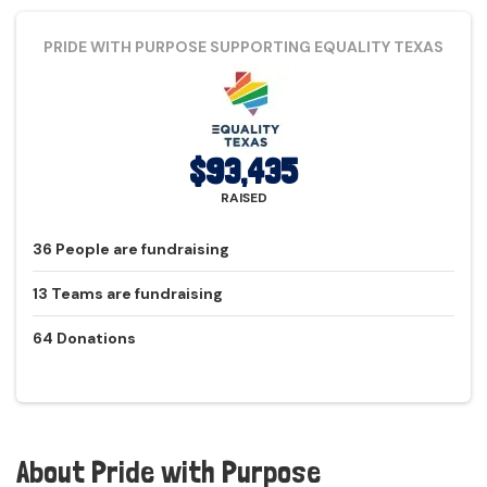
PRIDE WITH PURPOSE
SUPPORTING EQUALITY TEXAS
$93,435
RAISED
36
People
are fundraising
13
Teams
are fundraising
64
Donations
About
Pride with Purpose