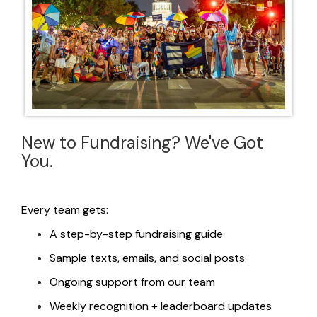
New to Fundraising? We've Got
You.
Every team gets:
A step-by-step fundraising guide
Sample texts, emails, and social posts
Ongoing support from our team
Weekly
recognition
+ leaderboard updates