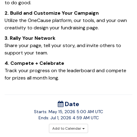
to do good.
2.
Build and Customize Your Campaign
Utilize
the
OneCause
platform
, our tools,
and your own
creativity to design your
fundraising page
.
3
. Rally Your Network
Share your page, tell your story, and invite others to
support your team.
4
. Compete + Celebrate
Track your progress on the leaderboard and compete
for prizes all month long.
Date
Starts:
May 15, 2026
5:00 AM UTC
Ends:
Jul 1, 2026
4:59 AM UTC
Add to Calendar