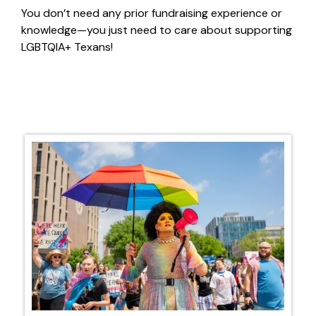
You
don’t
need any prior fundraising experience or
knowledge—you just need to care about supporting
LGBTQIA+ Texans!