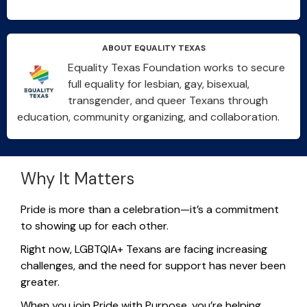
ABOUT EQUALITY TEXAS
Equality Texas Foundation works to secure
full equality for lesbian, gay, bisexual,
transgender, and queer Texans through
education, community organizing, and collaboration.
Why It Matters
Pride is more than a celebration—
it’s
a commitment
to showing up for each other.
Right now, LGBTQIA+ Texans are facing increasing
challenges, and the need for support has never been
greater.
When you join Pride
with Purpose
,
you’re
helping