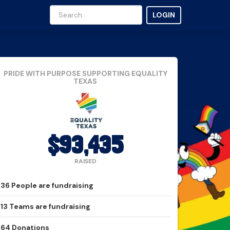
LOGIN
PRIDE WITH PURPOSE
SUPPORTING EQUALITY
TEXAS
$93,435
RAISED
36
People
are fundraising
13
Teams
are fundraising
64
Donations