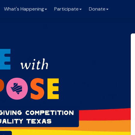
What's Happening
Participate
Donate