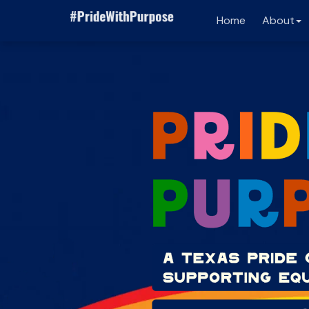
Home
About