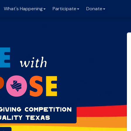
What's Happening
Participate
Donate