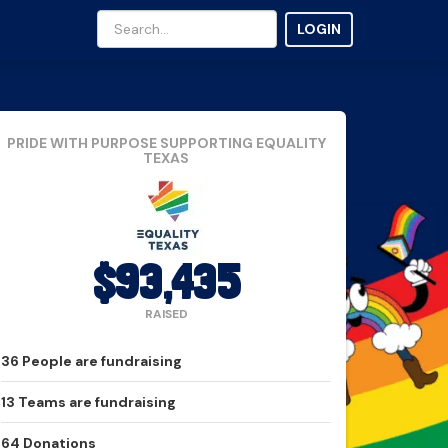
LOGIN
PRIDE WITH PURPOSE
SUPPORTING EQUALITY
TEXAS
$93,435
RAISED
36
People
are fundraising
13
Teams
are fundraising
64
Donations