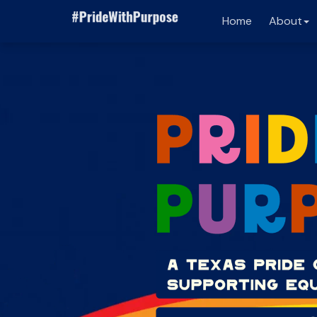
Home
About