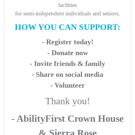
facilities
for semi-independent individuals and seniors.
HOW YOU CAN SUPPORT:
- Register today!
- Donate now
- Invite friends & family
- Share on social media
- Volunteer
Thank you!
- AbilityFirst Crown House
& Sierra Rose