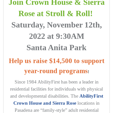
Join Crown House & Sierra
Rose at Stroll & Roll!
Saturday, November 12th,
2022 at 9:30AM
Santa Anita Park
Help us raise $14,500 to support
year-round programs
!
Since 1984 AbilityFirst has been a leader in
residential facilities for individuals with physical
and developmental disabilities. The
AbilityFirst
Crown House and Sierra Rose
locations in
Pasadena are “family-style” adult residential