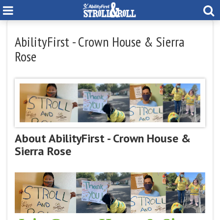
AbilityFirst - Crown House & Sierra
Rose
About AbilityFirst - Crown House &
Sierra Rose