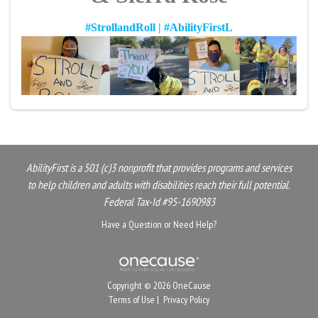
#StrollandRoll | #AbilityFirstL
AbilityFirst is a 501 (c)3 nonprofit that provides programs and services
to help children and adults with disabilities reach their full potential.
Federal Tax-Id #95-1690983
Have a Question or Need Help?
Copyright © 2026 OneCause
Terms of Use
|
Privacy Policy