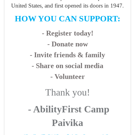
United States, and first opened its doors in 1947.
HOW YOU CAN SUPPORT:
- Register today!
- Donate now
- Invite friends & family
- Share on social media
- Volunteer
Thank you!
- AbilityFirst Camp
Paivika