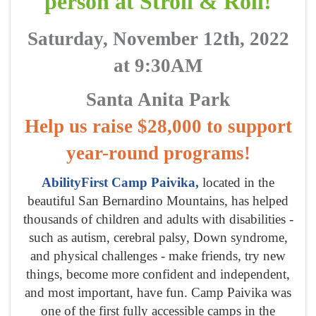
person at Stroll & Roll!
Saturday, November 12th, 2022
at 9:30AM
Santa Anita Park
Help us raise $28,000 to support
year-round programs!
AbilityFirst Camp Paivika,
located in the
beautiful San Bernardino Mountains, has helped
thousands of children and adults with disabilities -
such as autism, cerebral palsy, Down syndrome,
and physical challenges - make friends, try new
things, become more confident and independent,
and most important, have fun. Camp Paivika was
one of the first fully accessible camps in the