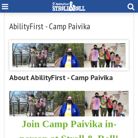
AbilityFirst - Camp Paivika
About AbilityFirst - Camp Paivika
Join Camp Paivika in-