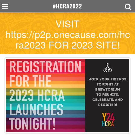
VISIT
https://p2p.onecause.com/hc
ra2023 FOR 2023 SITE!