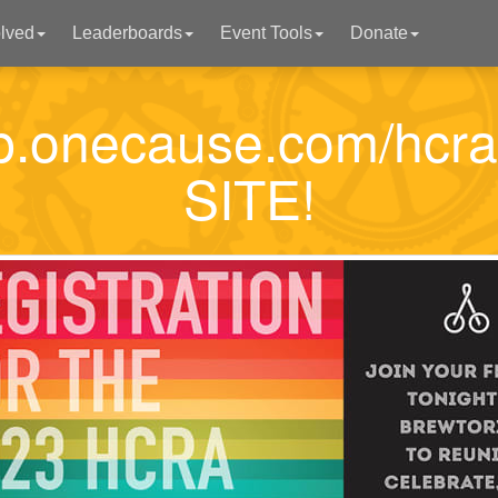
olved
Leaderboards
Event Tools
Donate
p2p.onecause.com/hc
SITE!