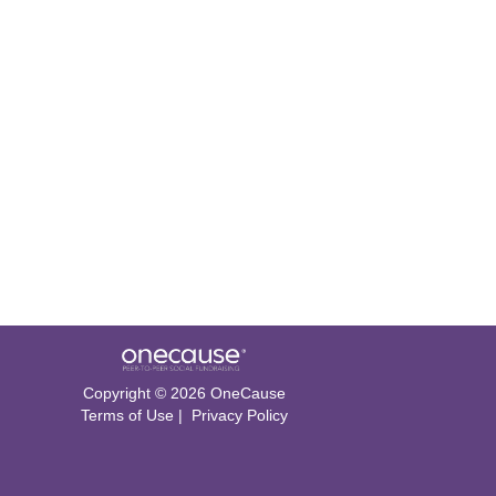
Copyright © 2026 OneCause
Terms of Use
|
Privacy Policy