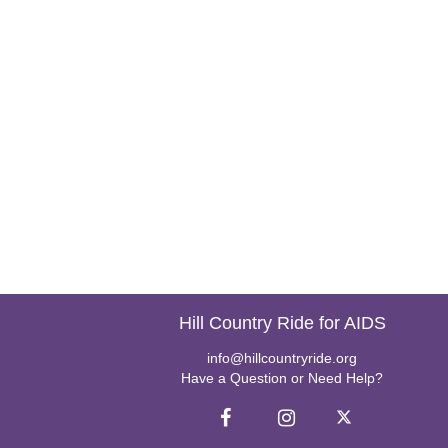
Hill Country Ride for AIDS
info@hillcountryride.org
Have a Question or Need Help?