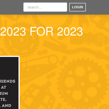
LOGIN
ra2023 FOR 2023