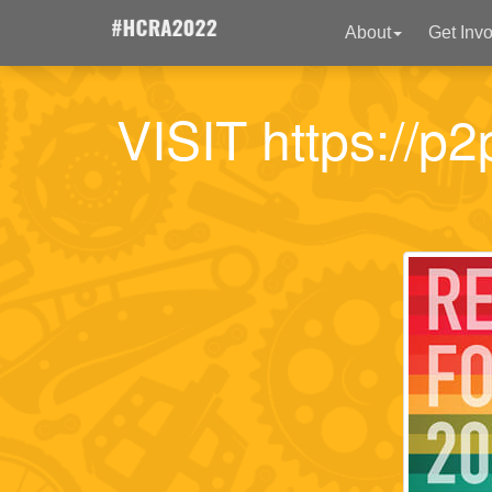
About
Get Inv
VISIT https://