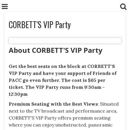
CORBETT'S VIP Party
About CORBETT'S VIP Party
Get the best seats on the block at CORBETT'S
VIP Party and h
ave your support of Friends of
PACC go even further. The cost is $65 per
ticket. The VIP Party runs from 9:30am -
12:30pm
Premium Seating with the Best Views
​: Situated
next to the TV broadcast and performance area,
CORBETT'S VIP Party offers premium seating
where you can enjoy unobstructed, panoramic