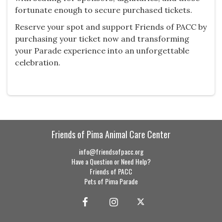
fortunate enough to secure purchased tickets.
Reserve your spot and support Friends of PACC by
purchasing your ticket now and transforming
your Parade experience into an unforgettable
celebration.
Friends of Pima Animal Care Center
info@friendsofpacc.org
Have a Question or Need Help?
Friends of PACC
Pets of Pima Parade