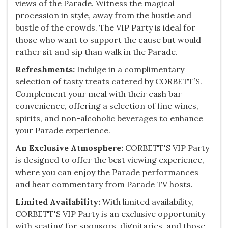
views of the Parade. Witness the magical
procession in style, away from the hustle and
bustle of the crowds. The VIP Party is ideal for
those who want to support the cause but would
rather sit and sip than walk in the Parade.
Refreshments:
Indulge in a complimentary
selection of tasty treats catered by CORBETT’S.
Complement your meal with their cash bar
convenience, offering a selection of fine wines,
spirits, and non-alcoholic beverages to enhance
your Parade experience.
An Exclusive Atmosphere:
​CORBETT'S VIP Party
is designed to offer the best viewing experience,
where you can enjoy the Parade performances
and hear commentary from Parade TV hosts.
Limited Availability:
With limited availability,
CORBETT'S VIP Party is an exclusive opportunity
with seating for sponsors, dignitaries, and those