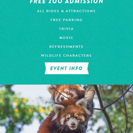
FREE ZOO ADMISSION
ALL RIDES & ATTRACTIONS
FREE PARKING
TRIVIA
MUSIC
REFRESHMENTS
WILDLIFE CHARACTERS
EVENT INFO