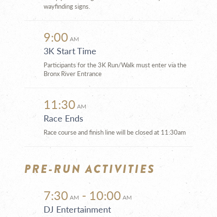
wayfinding signs.
9:00
AM
3K Start Time
Participants for the 3K Run/Walk must enter via the
Bronx River Entrance
11:30
AM
Race Ends
Race course and finish line will be closed at 11:30am
PRE-RUN ACTIVITIES
7:30
- 10:00
AM
AM
DJ Entertainment