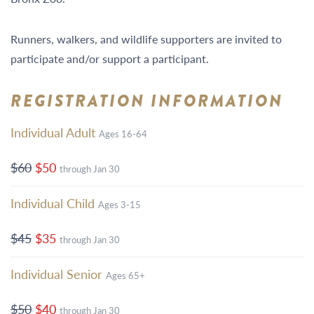
Runners, walkers, and wildlife supporters are invited to
participate and/or support a participant.
REGISTRATION INFORMATION
Individual Adult
Ages 16-64
$60
$50
through Jan 30
Individual Child
Ages 3-15
$45
$35
through Jan 30
Individual Senior
Ages 65+
$50
$40
through Jan 30