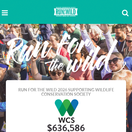
RUN FOR THE WILD 2026
SUPPORTING WILDLIFE
CONSERVATION SOCIETY
$636,586