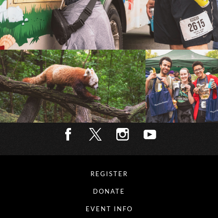
REGISTER
DONATE
EVENT INFO