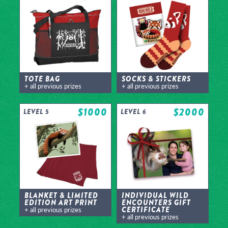
TOTE BAG
SOCKS & STICKERS
+ all previous prizes
+ all previous prizes
$1000
$2000
LEVEL 5
LEVEL 6
BLANKET & LIMITED
INDIVIDUAL WILD
EDITION ART PRINT
ENCOUNTERS GIFT
CERTIFICATE
+ all previous prizes
+ all previous prizes