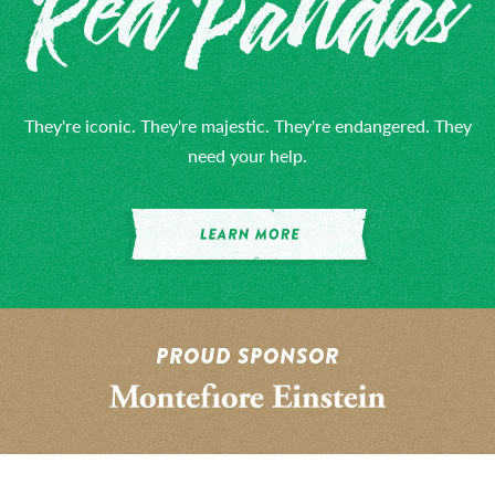
They're iconic. They're majestic. They're endangered. They
need your help.
PROUD SPONSOR