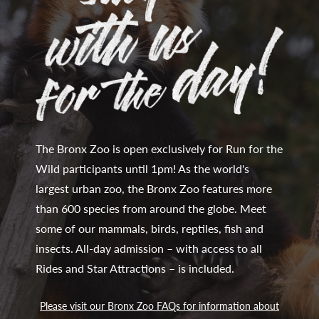
The Bronx Zoo is open exclusively for Run for the
Wild participants until 1pm! As the world's
largest urban zoo, the Bronx Zoo features more
than 600 species from around the globe. Meet
some of our mammals, birds, reptiles, fish and
insects. All-day admission – with access to all
Rides and Star Attractions – is included.
Please visit our Bronx Zoo FAQs for information about