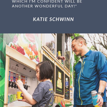
WHICH I'M CONFIDENT WILL BE
ANOTHER WONDERFUL DAY!"
KATIE SCHWINN