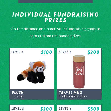
INDIVIDUAL FUNDRAISING
PRIZES
Go the distance and reach your fundraising goals to
earn custom red panda prizes.
$100
$200
LEVEL 1
LEVEL 2
PLUSH
TRAVEL MUG
+ t-shirt
+ all previous prizes
$300
$500
LEVEL 3
LEVEL 4