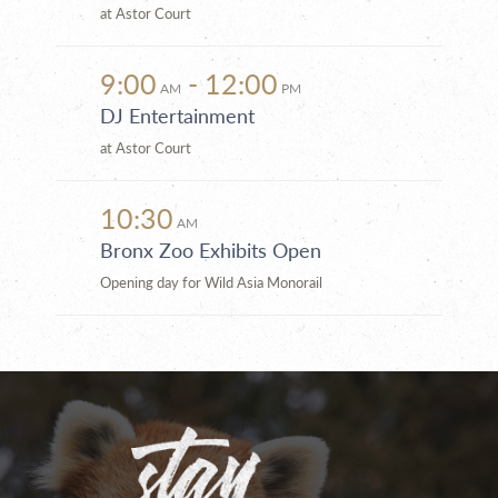
at Astor Court
9:00
- 12:00
AM
PM
DJ Entertainment
at Astor Court
10:30
AM
Bronx Zoo Exhibits Open
Opening day for Wild Asia Monorail