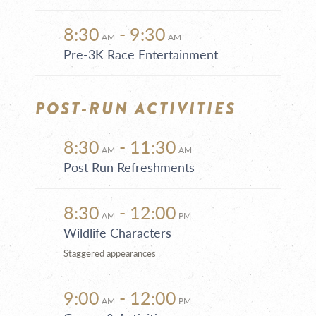
8:30
- 9:30
AM
AM
Pre-3K Race Entertainment
POST-RUN ACTIVITIES
8:30
- 11:30
AM
AM
Post Run Refreshments
8:30
- 12:00
AM
PM
Wildlife Characters
Staggered appearances
9:00
- 12:00
AM
PM