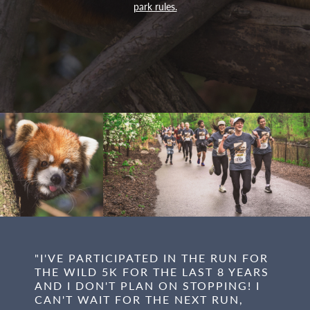
park rules.
"I'VE PARTICIPATED IN THE RUN FOR
THE WILD 5K FOR THE LAST 8 YEARS
AND I DON'T PLAN ON STOPPING! I
CAN'T WAIT FOR THE NEXT RUN,