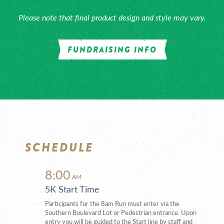
Please note that final product design and style may vary.
FUNDRAISING INFO
SCHEDULE
8:00
AM
5K Start Time
Participants for the 8am Run must enter via the
Southern Boulevard Lot or Pedestrian entrance. Upon
entry you will be guided to the Start line by staff and