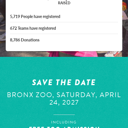
RAISED
5,719
People
have registered
672
Teams
have registered
8,786
Donations
SAVE THE DATE
BRONX ZOO, SATURDAY, APRIL
24, 2027
INCLUDING