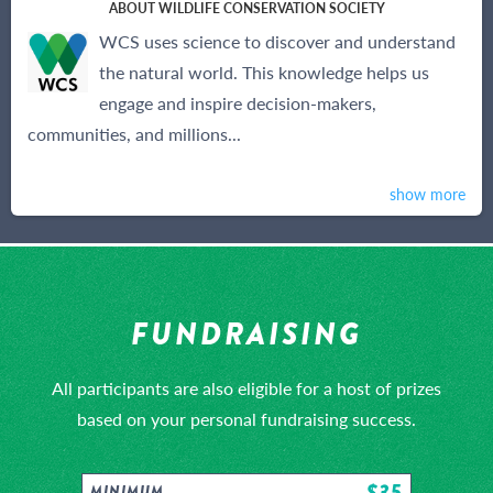
ABOUT WILDLIFE CONSERVATION SOCIETY
WCS uses science to discover and understand
the natural world. This knowledge helps us
engage and inspire decision-makers,
communities, and millions...
show more
FUNDRAISING
All participants are also eligible for a host of prizes
based on your personal fundraising success.
$35
MINIMUM