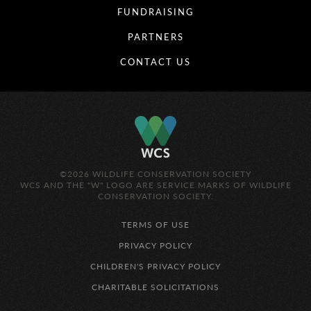
FUNDRAISING
PARTNERS
CONTACT US
©2026 WILDLIFE CONSERVATION SOCIETY
WCS AND THE "W" LOGO ARE SERVICE MARKS OF WILDLIFE
CONSERVATION SOCIETY.
TERMS OF USE
PRIVACY POLICY
CHILDREN'S PRIVACY POLICY
CHARITABLE SOLICITATIONS