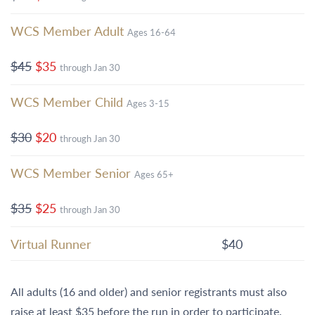
WCS Member Adult
Ages 16-64
$45
$35
through Jan 30
WCS Member Child
Ages 3-15
$30
$20
through Jan 30
WCS Member Senior
Ages 65+
$35
$25
through Jan 30
Virtual Runner
$40
All adults (16 and older) and senior registrants must also
raise at least $35 before the run in order to participate.