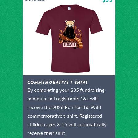
COMMEMORATIVE T-SHIRT
By completing your $35 fundraising
minimum, all registrants 16+ will
receive the 2026 Run for the Wild
commemorative t-shirt. Registered
children ages 3-15 will automatically
receive their shirt.