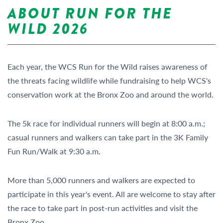
ABOUT
RUN FOR THE
WILD 2026
Each year, the WCS Run for the Wild raises awareness of
the threats facing wildlife while fundraising to help WCS's
conservation work at the Bronx Zoo and around the world.
The 5k race for individual runners will begin at 8:00 a.m.;
casual runners and walkers can take part in the 3K Family
Fun Run/Walk at 9:30 a.m.
More than 5,000 runners and walkers are expected to
participate in this year's event. All are welcome to stay after
the race to take part in post-run activities and visit the
Bronx Zoo.