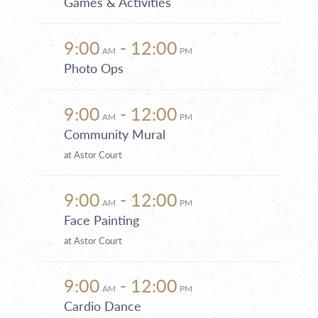
Games & Activities
9:00
- 12:00
AM
PM
Photo Ops
9:00
- 12:00
AM
PM
Community Mural
at Astor Court
9:00
- 12:00
AM
PM
Face Painting
at Astor Court
9:00
- 12:00
AM
PM
Cardio Dance