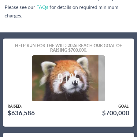
Please see our
FAQs
for details on required minimum
charges.
HELP RUN FOR THE WILD 2026 REACH OUR GOAL OF
RAISING $700,000.
RAISED:
GOAL:
$636,586
$700,000