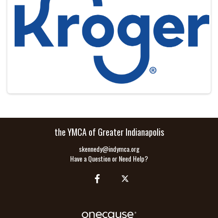
the YMCA of Greater Indianapolis
skennedy@indymca.org
Have a Question or Need Help?