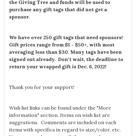
the Giving Tree and funds will be used to
purchase any gift tags that did not get a
sponsor.
We have over
250
gift tags that need sponsors!
Gift prices range from $1 - $50+, with most
averaging less than $30. Many tags have been
signed out already. Don't wait, the deadline to
return your wrapped gift is Dec. 6, 2022!
Thank you for your support!
Wish list links can be found under the "More
information" section. Items on wish list are
suggestions. Comments are included on each
items with specifics in regard to size/color, etc.