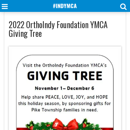
2022 OrthoIndy Foundation YMCA
Giving Tree