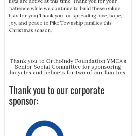
lists are active at this time. Thank you for your
patience while we continue to build these online
lists for you) Thank you for spreading love, hope,
joy, and peace to Pike Township families this
Christmas season.
Thank you to OrthoIndy Foundation YMCA's
Senior Social Committee for sponsoring
bicycles and helmets for two of our families!
Thank you to our corporate
sponsor: