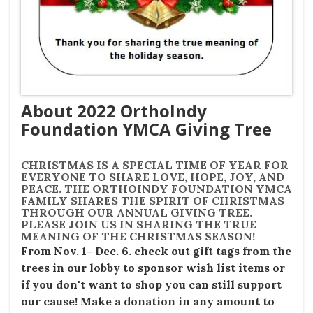
About 2022 OrthoIndy
Foundation YMCA Giving Tree
CHRISTMAS IS A SPECIAL TIME OF YEAR FOR
EVERYONE TO SHARE LOVE, HOPE, JOY, AND
PEACE. THE ORTHOINDY FOUNDATION YMCA
FAMILY SHARES THE SPIRIT OF CHRISTMAS
THROUGH OUR ANNUAL GIVING TREE.
PLEASE JOIN US IN SHARING THE TRUE
MEANING OF THE CHRISTMAS SEASON!
From Nov. 1- Dec. 6. check out gift tags from the
trees in our lobby to sponsor wish list items or
if you don't want to shop you can still support
our cause!
Make a donation in any amount to