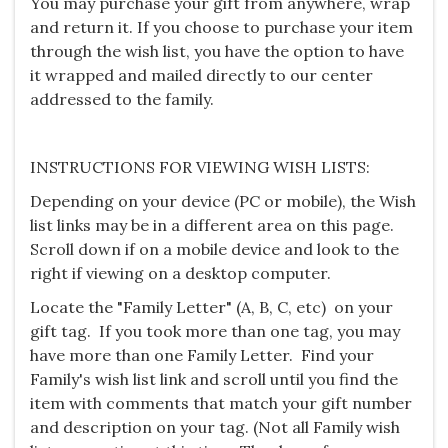
You may purchase your gift from anywhere, wrap
and return it. If you choose to purchase your item
through the wish list, you have the option to have
it wrapped and mailed directly to our center
addressed to the family.
INSTRUCTIONS FOR VIEWING WISH LISTS:
Depending on your device (PC or mobile), the Wish
list links may be in a different area on this page.
Scroll down if on a mobile device and look to the
right if viewing on a desktop computer.
Locate the "Family Letter" (A, B, C, etc) on your
gift tag. If you took more than one tag, you may
have more than one Family Letter. Find your
Family's wish list link and scroll until you find the
item with comments that match your gift number
and description on your tag. (Not all Family wish