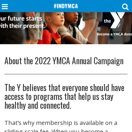
About the 2022 YMCA Annual Campaign
The Y believes that everyone should have
access to programs that help us stay
healthy and connected.
That’s why membership is available on a
sliding-scale fee. When you become a