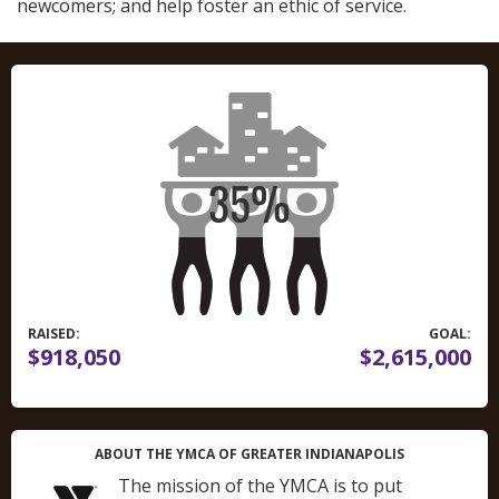
newcomers; and help foster an ethic of service.
RAISED:
GOAL:
$918,050
$2,615,000
ABOUT THE YMCA OF GREATER INDIANAPOLIS
The mission of the YMCA is to put