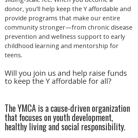
donor, you’ll help keep the Y affordable and
provide programs that make our entire
community stronger—from chronic disease
prevention and wellness support to early
childhood learning and mentorship for
teens.
Will you join us and help raise funds
to keep the Y affordable for all?
The YMCA is a cause-driven organization
that focuses on youth development,
healthy living and social responsibility.