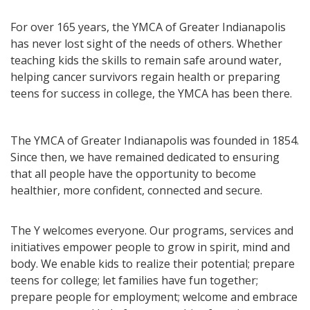
For over 165 years, the YMCA of Greater Indianapolis
has never lost sight of the needs of others. Whether
teaching kids the skills to remain safe around water,
helping cancer survivors regain health or preparing
teens for success in college, the YMCA has been there.
The YMCA of Greater Indianapolis was founded in 1854.
Since then, we have remained dedicated to ensuring
that all people have the opportunity to become
healthier, more confident, connected and secure.
The Y welcomes everyone. Our programs, services and
initiatives empower people to grow in spirit, mind and
body. We enable kids to realize their potential; prepare
teens for college; let families have fun together;
prepare people for employment; welcome and embrace