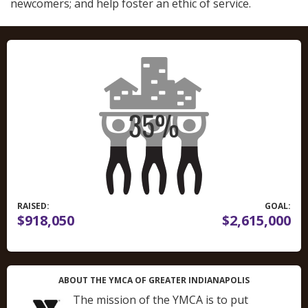
newcomers; and help foster an ethic of service.
RAISED:
GOAL:
$918,050
$2,615,000
ABOUT THE YMCA OF GREATER INDIANAPOLIS
The mission of the YMCA is to put