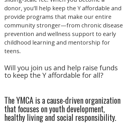
donor, you’ll help keep the Y affordable and
provide programs that make our entire
community stronger—from chronic disease
prevention and wellness support to early
childhood learning and mentorship for
teens.
Will you join us and help raise funds
to keep the Y affordable for all?
The YMCA is a cause-driven organization
that focuses on youth development,
healthy living and social responsibility.