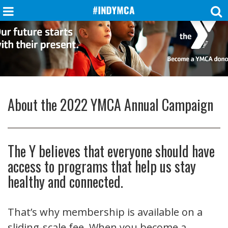
About the 2022 YMCA Annual Campaign
The Y believes that everyone should have
access to programs that help us stay
healthy and connected.
That’s why membership is available on a
sliding-scale fee. When you become a