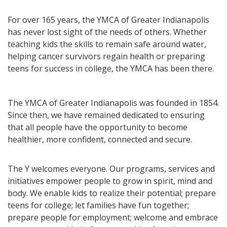
For over 165 years, the YMCA of Greater Indianapolis
has never lost sight of the needs of others. Whether
teaching kids the skills to remain safe around water,
helping cancer survivors regain health or preparing
teens for success in college, the YMCA has been there.
The YMCA of Greater Indianapolis was founded in 1854.
Since then, we have remained dedicated to ensuring
that all people have the opportunity to become
healthier, more confident, connected and secure.
The Y welcomes everyone. Our programs, services and
initiatives empower people to grow in spirit, mind and
body. We enable kids to realize their potential; prepare
teens for college; let families have fun together;
prepare people for employment; welcome and embrace