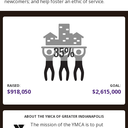
newcomers; and help foster an ethic of service.
RAISED:
GOAL:
$918,050
$2,615,000
ABOUT THE YMCA OF GREATER INDIANAPOLIS
The mission of the YMCA is to put