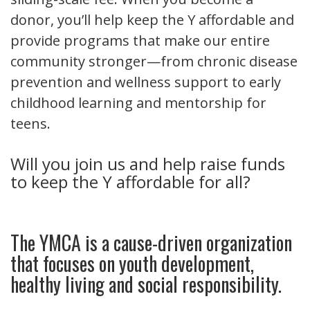
donor, you’ll help keep the Y affordable and
provide programs that make our entire
community stronger—from chronic disease
prevention and wellness support to early
childhood learning and mentorship for
teens.
Will you join us and help raise funds
to keep the Y affordable for all?
The YMCA is a cause-driven organization
that focuses on youth development,
healthy living and social responsibility.