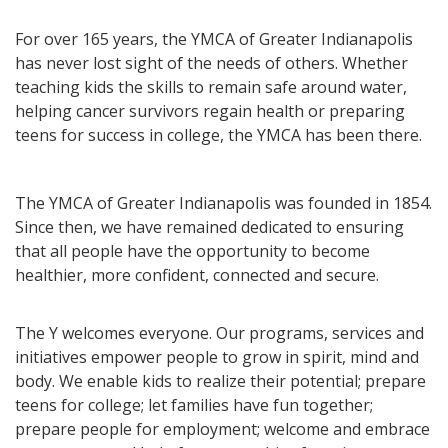
For over 165 years, the YMCA of Greater Indianapolis
has never lost sight of the needs of others. Whether
teaching kids the skills to remain safe around water,
helping cancer survivors regain health or preparing
teens for success in college, the YMCA has been there.
The YMCA of Greater Indianapolis was founded in 1854.
Since then, we have remained dedicated to ensuring
that all people have the opportunity to become
healthier, more confident, connected and secure.
The Y welcomes everyone. Our programs, services and
initiatives empower people to grow in spirit, mind and
body. We enable kids to realize their potential; prepare
teens for college; let families have fun together;
prepare people for employment; welcome and embrace