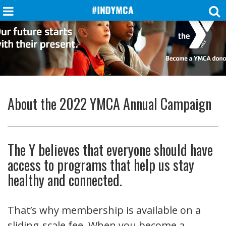
About the 2022 YMCA Annual Campaign
The Y believes that everyone should have
access to programs that help us stay
healthy and connected.
That’s why membership is available on a
sliding-scale fee. When you become a