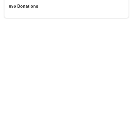
896
Donations