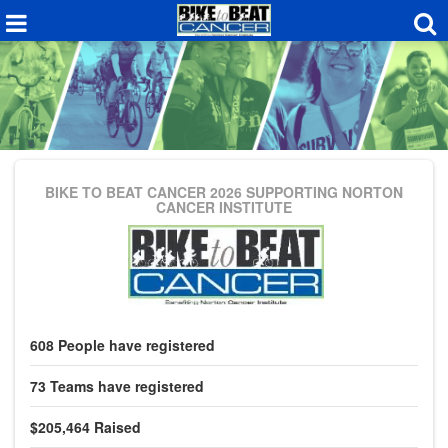
BIKE TO BEAT CANCER 2026
SUPPORTING NORTON
CANCER INSTITUTE
608
People
have registered
73
Teams
have registered
$205,464
Raised