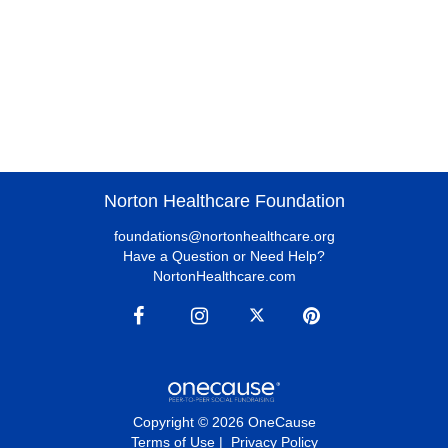
Norton Healthcare Foundation
foundations@nortonhealthcare.org
Have a Question or Need Help?
NortonHealthcare.com
Copyright © 2026 OneCause
Terms of Use
|
Privacy Policy