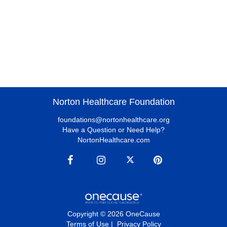
Norton Healthcare Foundation
foundations@nortonhealthcare.org
Have a Question or Need Help?
NortonHealthcare.com
Copyright © 2026 OneCause
Terms of Use
|
Privacy Policy