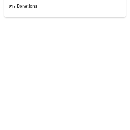
917
Donations