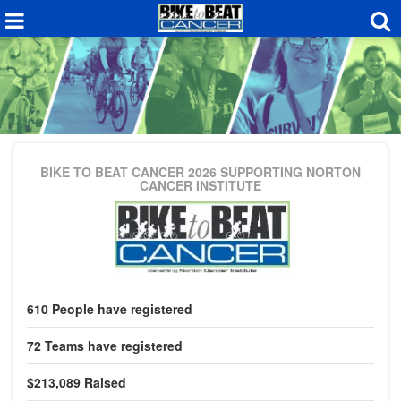
BIKE TO BEAT CANCER 2026
SUPPORTING NORTON
CANCER INSTITUTE
610
People
have registered
72
Teams
have registered
$213,089
Raised