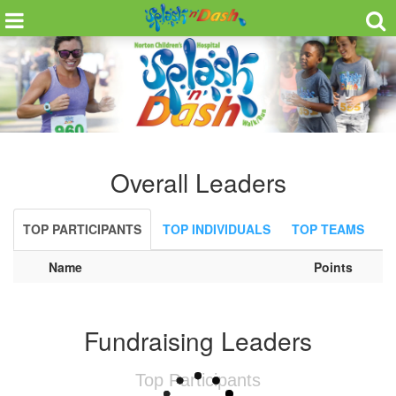
Overall Leaders
TOP PARTICIPANTS
TOP INDIVIDUALS
TOP TEAMS
Name
Points
Fundraising Leaders
Top Participants