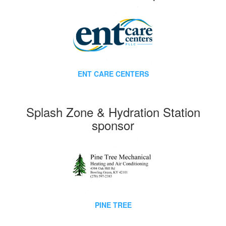
ENT CARE CENTERS
Splash Zone & Hydration Station
sponsor
PINE TREE