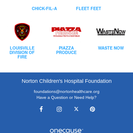
CHICK-FIL-A
FLEET FEET
LOUISVILLE
PIAZZA
WASTE NOW
DIVISION OF
PRODUCE
FIRE
Norton Children's Hospital Foundation
foundations@nortonhealthcare.org
Have a Question or Need Help?