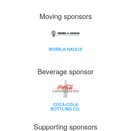
Moving sponsors
WORK-A-HAULIX
Beverage sponsor
COCA-COLA
BOTTLING CO.
Supporting sponsors