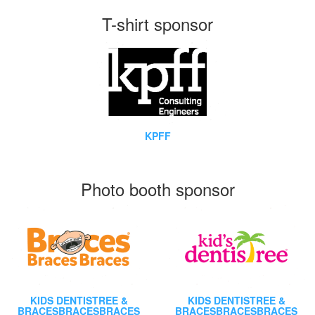
T-shirt sponsor
KPFF
Photo booth sponsor
KIDS DENTISTREE &
KIDS DENTISTREE &
BRACESBRACESBRACES
BRACESBRACESBRACES