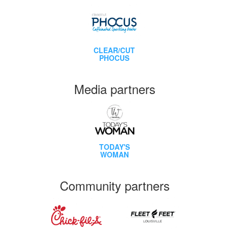
CLEAR/CUT
PHOCUS
Media partners
TODAY'S
WOMAN
Community partners