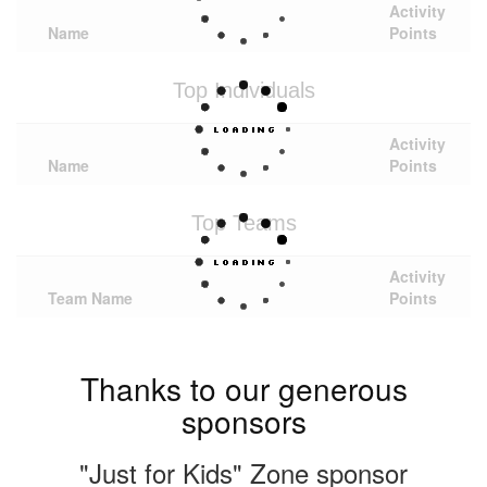
Activity
Name
Points
Top Individuals
Activity
Name
Points
Top Teams
Activity
Team Name
Points
Thanks to our generous
sponsors
"Just for Kids" Zone sponsor