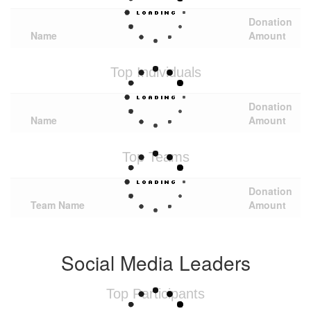
Donation
Name
Amount
Top Individuals
Donation
Name
Amount
Top Teams
Donation
Team Name
Amount
Social Media Leaders
Top Participants