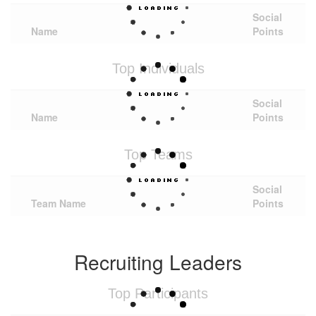
Social
Name
Points
Top Individuals
Social
Name
Points
Top Teams
Social
Team Name
Points
Recruiting Leaders
Top Participants