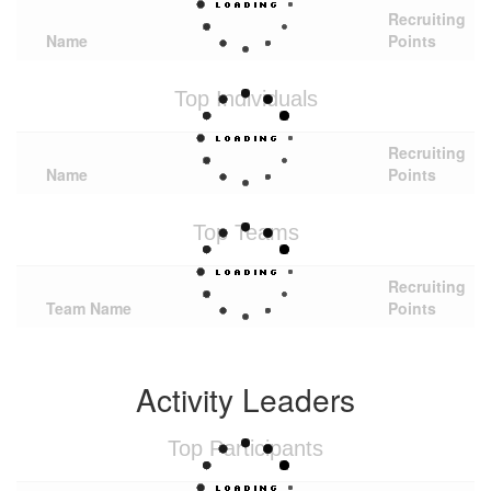
Recruiting
Name
Points
Top Individuals
Recruiting
Name
Points
Top Teams
Recruiting
Team Name
Points
Activity Leaders
Top Participants