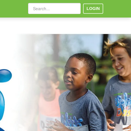
LOGIN