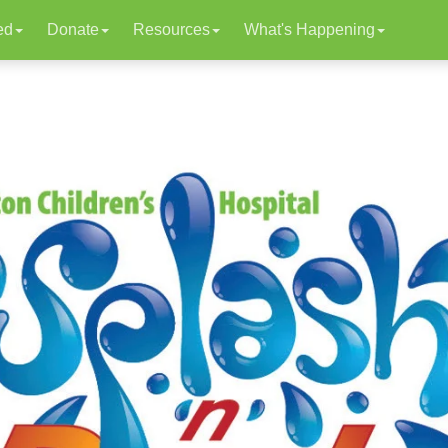
ed
Donate
Resources
What's Happening