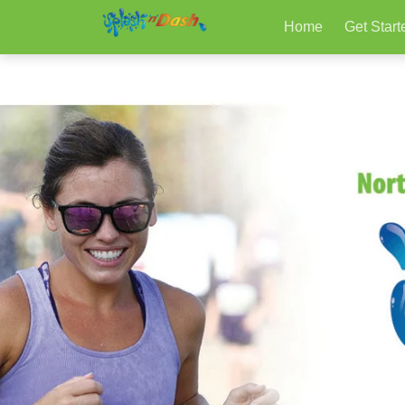
Home
Get Start