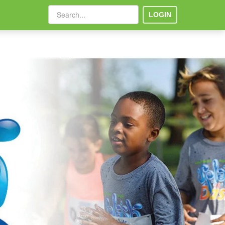
LOGIN