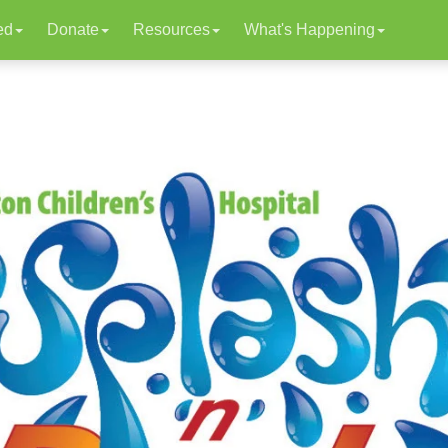
ed
Donate
Resources
What's Happening