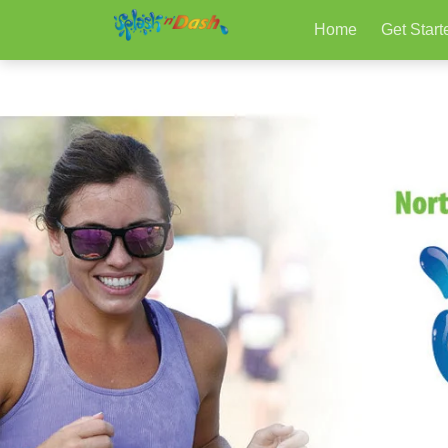
Home
Get Start